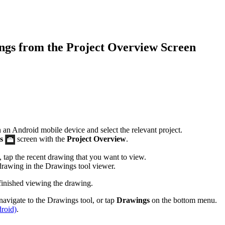
Procore for Government
Canada (Français)
MFA
Permissions Matrix
gs from the Project Overview Screen
Deutschland (Deuts
Glossary of Terms
España (Español)
System Status
All Product Manuals
View the status of the app
France (Français)
an Android mobile device and select the relevant project.
s
screen with the
Project Overview
.
eveloper Portal
Community
tap the recent drawing that you want to view.
Latinoamérica (Esp
 drawing in the Drawings tool viewer.
Ask questions, find ideas and articles, and
inished viewing the drawing.
connect with others
Polska (Polski)
navigate to the Drawings tool, or tap
Drawings
on the bottom menu.
roid)
.
Product Updates