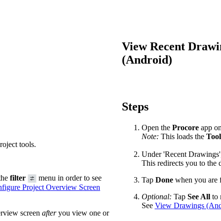
Procore Drive
Portfolio (Company)
View Recent Drawin
Submittals (Project)
(Android)
Home (Project)
See 
Steps
Open the
Procore
app on 
Note:
This loads the
Tool
D
oject tools.
Under 'Recent Drawings', 
This redirects you to the
the
filter
menu in order to see
Tap
Done
when you are f
figure Project Overview Screen
Optional:
Tap
See All
to 
See
View Drawings (And
erview screen
after
you view one or