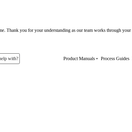
ume. Thank you for your understanding as our team works through your 
help with?
Product Manuals
Process Guides
Top Product Manuals
The most used Product Manuals acro
site
Procore Imports