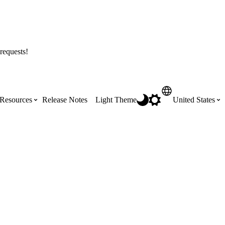
requests!
Resources
Release Notes
Light Theme
United States
Certifications
Featured Product Manuals
Australia (English)
ss the
Get Procore Certified for free with role-
Highlights of newly released Product
based, online training courses
Manuals
Brasil (Português)
Training Video Library
Scheduling
Canada (English)
Search our library of training videos