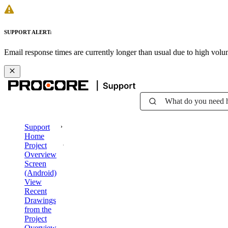
SUPPORT ALERT:
Email response times are currently longer than usual due to high vol
What do you need 
Support
Home
Project
Overview
Screen
(Android)
View
Recent
Drawings
from the
Project
Overview