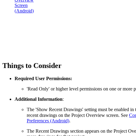
Screen
(Android)
Things to Consider
Required User Permissions:
'Read Only' or higher level permissions on one or more pr
Additional Information
:
The 'Show Recent Drawings' setting must be enabled in 
recent drawings on the Project Overview screen. See
Con
Preferences (Android)
.
The Recent Drawings section appears on the Project Ov