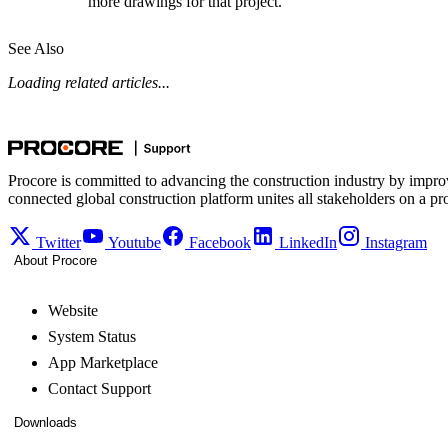
more drawings for that project.
See Also
Loading related articles...
Procore is committed to advancing the construction industry by impro
connected global construction platform unites all stakeholders on a pr
Twitter
Youtube
Facebook
LinkedIn
Instagram
About Procore
Website
System Status
App Marketplace
Contact Support
Downloads