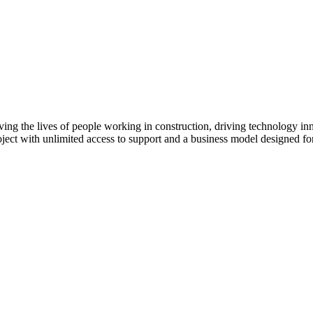
ving the lives of people working in construction, driving technology i
oject with unlimited access to support and a business model designed for