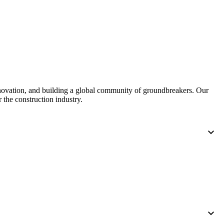
United Kingdom (En
Learn about the newest features to see
what's coming to the platform
United States (Engli
Developers
Build applications on the Procore platform
新加坡 (中文)
nnovation, and building a global community of groundbreakers. Our
 the construction industry.
日本 (日本語)