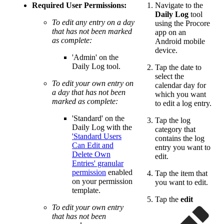
Required User Permissions:
Navigate to the
Daily Log
tool
To edit any entry on a day
using the Procore
that has not been marked
app on an
as complete:
Android mobile
device.
'Admin' on the
Daily Log tool.
Tap the date to
select the
To edit your own entry on
calendar day for
a day that has not been
which you want
marked as complete:
to edit a log entry.
'Standard' on the
Tap the log
Daily Log with the
category that
'Standard Users
contains the log
Can Edit and
entry you want to
Delete Own
edit.
Entries' granular
permission
enabled
Tap the item that
on your permission
you want to edit.
template.
Tap the
edit
To edit your own entry
that has not been