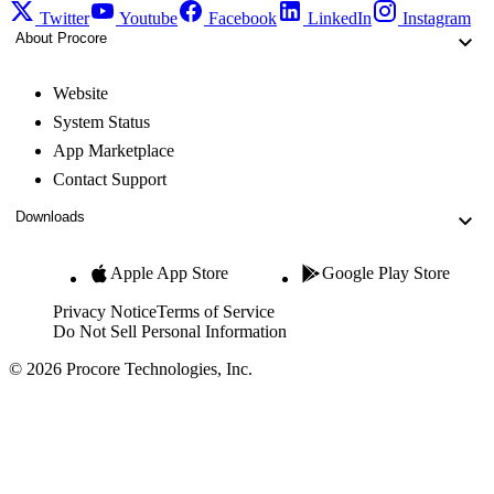
Twitter
Youtube
Facebook
LinkedIn
Instagram
About Procore
Website
System Status
App Marketplace
Contact Support
Downloads
Apple App Store
Google Play Store
Privacy Notice
Terms of Service
Do Not Sell Personal Information
© 2026 Procore Technologies, Inc.