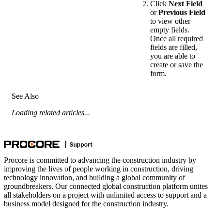
Click
Next Field
or
Previous Field
to view other
empty fields.
Once all required
fields are filled,
you are able to
create or save the
form.
See Also
Loading related articles...
Procore is committed to advancing the construction industry by
improving the lives of people working in construction, driving
technology innovation, and building a global community of
groundbreakers. Our connected global construction platform unites
all stakeholders on a project with unlimited access to support and a
business model designed for the construction industry.