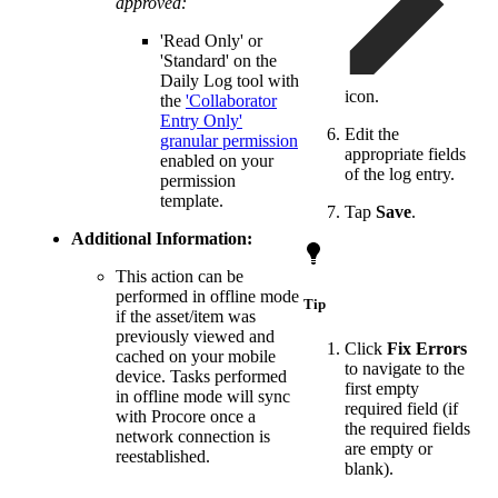
approved:
'Read Only' or
'Standard' on the
Daily Log tool with
icon.
the
'Collaborator
Entry Only'
Edit the
granular permission
appropriate fields
enabled on your
of the log entry.
permission
template.
Tap
Save
.
Additional Information:
This action can be
performed in offline mode
Tip
if the asset/item was
previously viewed and
Click
Fix Errors
cached on your mobile
to navigate to the
device. Tasks performed
first empty
in offline mode will sync
required field (if
with Procore once a
the required fields
network connection is
are empty or
reestablished.
blank).