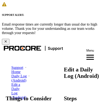
SUPPORT ALERT:
Email response times are currently longer than usual due to high
volume. Thank you for your understanding as our team works
through your requests!
Menu
Support
Edit a Daily
Home
Log (Android)
Daily Log
(Android)
Edit a
Daily
Log
Things to Consider
Steps
(Android)