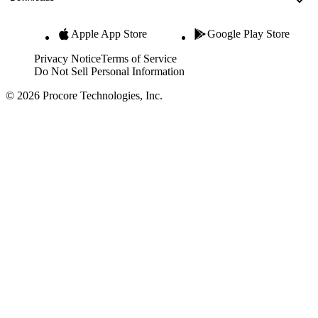
Apple App Store
Google Play Store
Privacy Notice
Terms of Service
Do Not Sell Personal Information
© 2026 Procore Technologies, Inc.