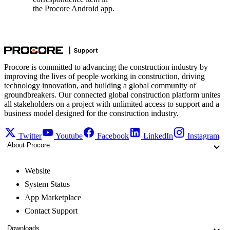
the Procore Android app.
Procore is committed to advancing the construction industry by
improving the lives of people working in construction, driving
technology innovation, and building a global community of
groundbreakers. Our connected global construction platform unites
all stakeholders on a project with unlimited access to support and a
business model designed for the construction industry.
Twitter
Youtube
Facebook
LinkedIn
Instagram
About Procore
Website
System Status
App Marketplace
Contact Support
Downloads