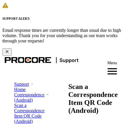
SUPPORT ALERT:
Email response times are currently longer than usual due to high
volume. Thank you for your understanding as our team works
through your requests!
Menu
Support
Scan a
Home
Correspondence
Correspondence
(Android)
Item QR Code
Scan a
(Android)
Correspondence
Item QR Code
(Android)