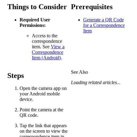
Things to Consider
Prerequisites
Required User
Generate a QR Code
Permissions:
for a Correspondence
Item
Access to the
correspondence
item. See
View a
Correspondence
Item (Android)
.
See Also
Steps
Loading related articles...
Open the camera app on
your Android mobile
device.
Point the camera at the
QR code.
Tap the link that appears
on the screen to view the
correspondence item in