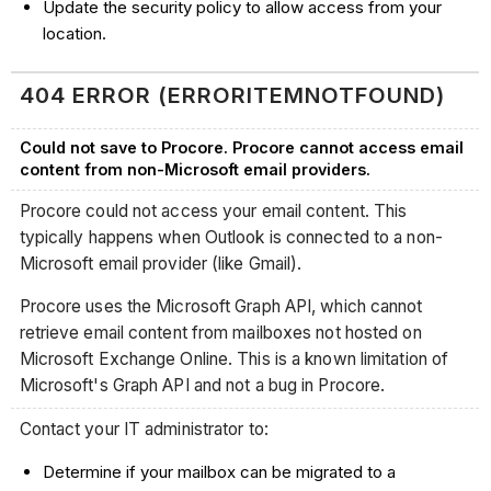
Update the security policy to allow access from your
location.
404 ERROR (ERRORITEMNOTFOUND)
Could not save to Procore. Procore cannot access email
content from non-Microsoft email providers.
Procore could not access your email content. This
typically happens when Outlook is connected to a non-
Microsoft email provider (like Gmail).
Procore uses the Microsoft Graph API, which cannot
retrieve email content from mailboxes not hosted on
Microsoft Exchange Online. This is a known limitation of
Microsoft's Graph API and not a bug in Procore.
Contact your IT administrator to:
Determine if your mailbox can be migrated to a