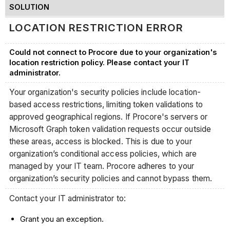
SOLUTION
LOCATION RESTRICTION ERROR
Could not connect to Procore due to your organization's
location restriction policy. Please contact your IT
administrator.
Your organization's security policies include location-
based access restrictions, limiting token validations to
approved geographical regions. If Procore's servers or
Microsoft Graph token validation requests occur outside
these areas, access is blocked. This is due to your
organization’s conditional access policies, which are
managed by your IT team. Procore adheres to your
organization’s security policies and cannot bypass them.
Contact your IT administrator to:
Grant you an exception.