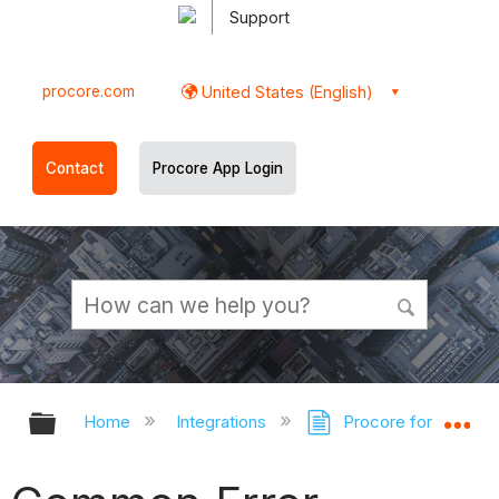
Support
procore.com
United States (English)
Contact
Procore App Login
Expand/collapse global hierarchy
Ex
Home
Integrations
Procore for Outloo