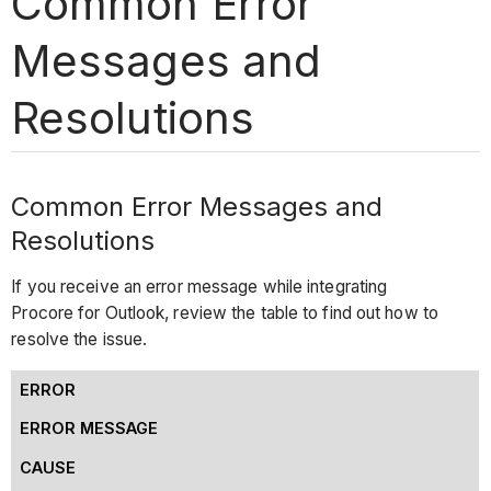
Common Error
Messages and
Resolutions
Common Error Messages and
Resolutions
If you receive an error message while integrating
Procore for Outlook, review the table to find out how to
resolve the issue.
ERROR
ERROR MESSAGE
CAUSE