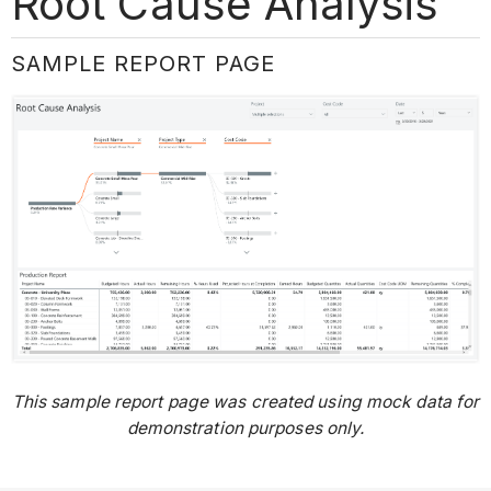
Root Cause Analysis
SAMPLE REPORT PAGE
This sample report page was created using mock data for
demonstration purposes only.