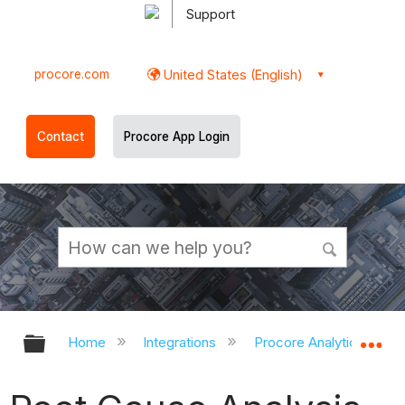
Support
procore.com
United States (English)
Contact
Procore App Login
Expand/collapse global hierarchy
Ex
Home
Integrations
Procore Analytics