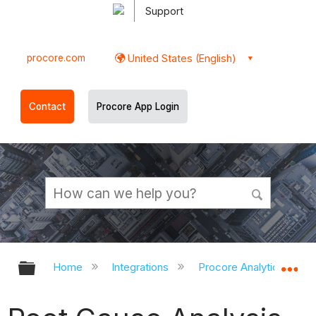
Support
procore.com
United States (English)
Contact
Procore App Login
Expand/collapse global hierarchy
Ex
Home
Integrations
Procore Analytics