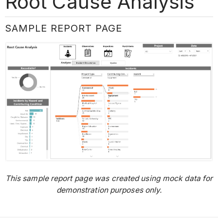
Root Cause Analysis
SAMPLE REPORT PAGE
This sample report page was created using mock data for
demonstration purposes only.