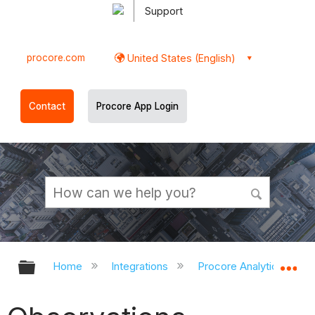
Support
procore.com
United States (English)
Contact
Procore App Login
Expand/collapse global hierarchy
Ex
Home
Integrations
Procore Analytics