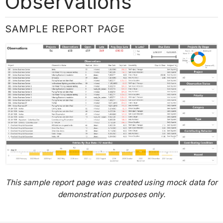
Observations
SAMPLE REPORT PAGE
This sample report page was created using mock data for
demonstration purposes only.