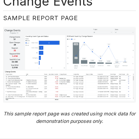
Change Events
SAMPLE REPORT PAGE
This sample report page was created using mock data for
demonstration purposes only.