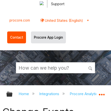
Support
procore.com
United States (English)
Contact
Procore App Login
Expand/collapse global hierarchy
Ex
Home
Integrations
Procore Analytics