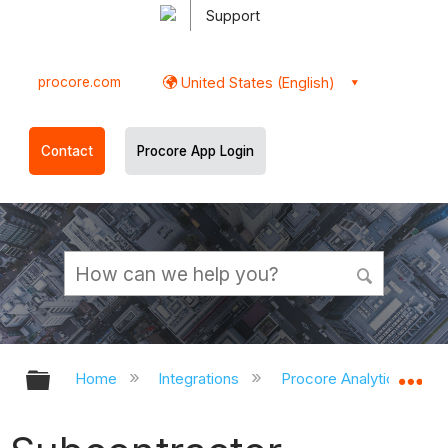
Support
procore.com
United States (English)
Contact
Procore App Login
Expand/collapse global hierarchy
Ex
Home
Integrations
Procore Analytics