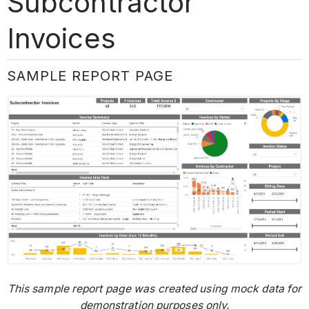
Subcontractor
Invoices
SAMPLE REPORT PAGE
This sample report page was created using mock data for
demonstration purposes only.