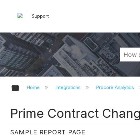
Support
Expand/collapse global hierarchy
Home
Integrations
Procore Analytics
Prime Contract Chan
SAMPLE REPORT PAGE