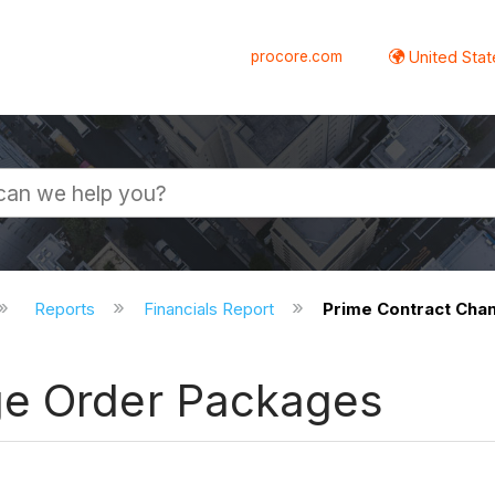
procore.com
United Stat
Reports
Financials Report
Prime Contract Cha
ge Order Packages