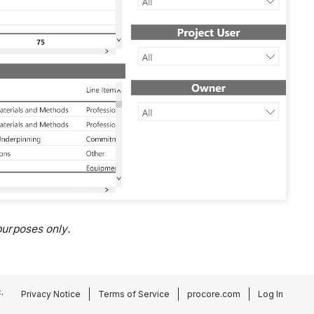
urposes only.
.
Privacy Notice
Terms of Service
procore.com
Log In