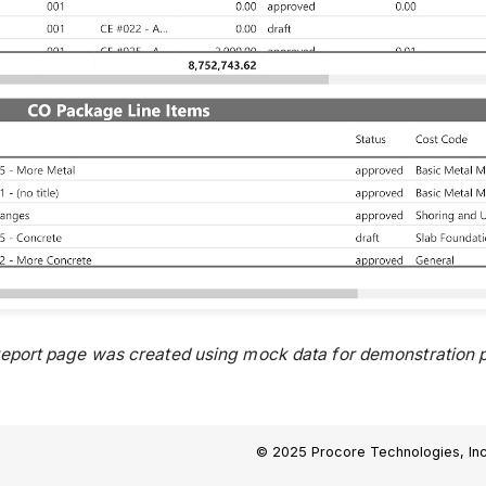
report page was created using mock data for demonstration p
© 2025 Procore Technologies, Inc