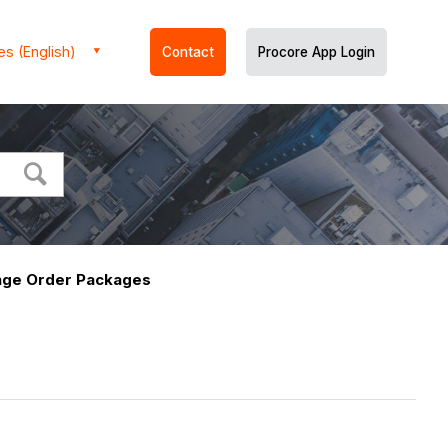
es (English)
Contact
Procore App Login
nge Order Packages