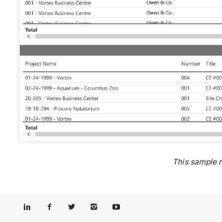
This sample 