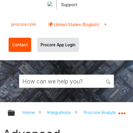
Support
procore.com
United States (English)
Contact
Procore App Login
Expand/collapse global hierarchy
Ex
Home
Integrations
Procore Analytics