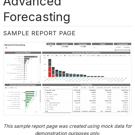
Advanced
Forecasting
SAMPLE REPORT PAGE
This sample report page was created using mock data for
demonstration purposes only.