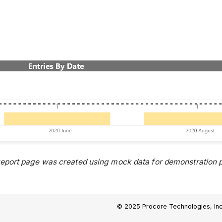
report page was created using mock data for demonstration p
© 2025 Procore Technologies, Inc