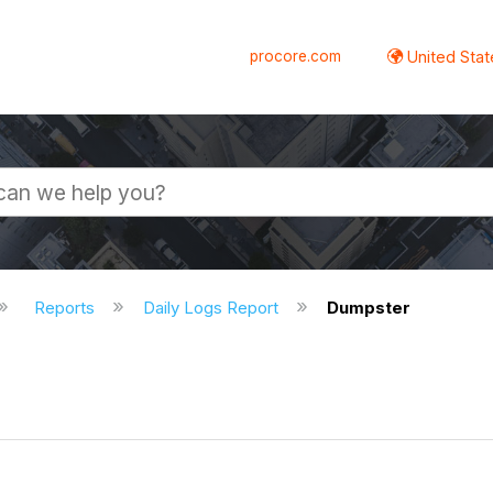
procore.com
United Stat
Reports
Daily Logs Report
Dumpster