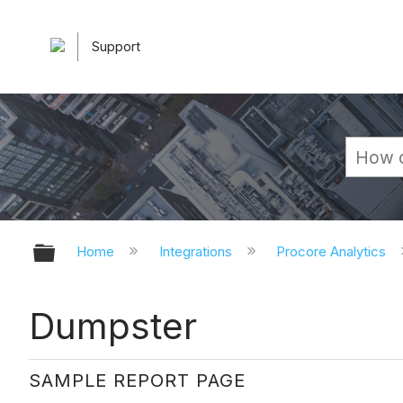
Support
Expand/collapse global hierarchy
Home
Integrations
Procore Analytics
Dumpster
SAMPLE REPORT PAGE