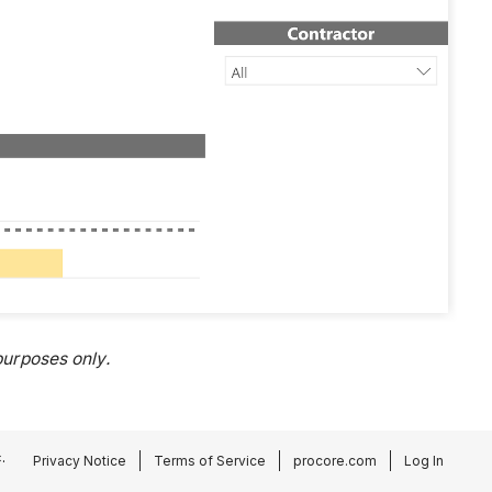
urposes only.
.
Privacy Notice
Terms of Service
procore.com
Log In