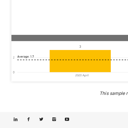
This sample 