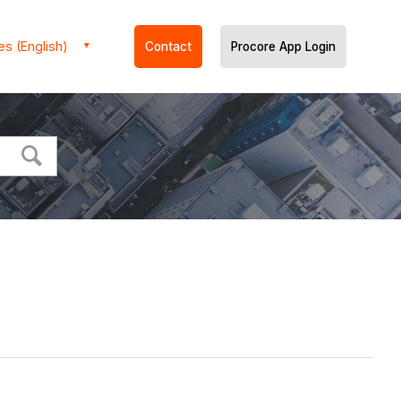
es (English)
Contact
Procore App Login