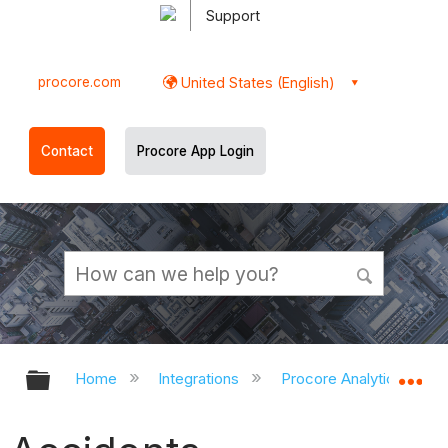
Support
procore.com
United States (English)
Contact
Procore App Login
Expand/collapse global hierarchy
Ex
Home
Integrations
Procore Analytics