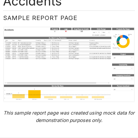
Accidents
SAMPLE REPORT PAGE
This sample report page was created using mock data for
demonstration purposes only.