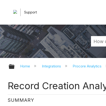
Support
Expand/collapse global hierarchy
Home
Integrations
Procore Analytics
Record Creation Anal
SUMMARY