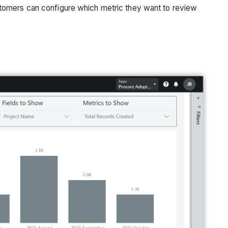
stomers can configure which metric they want to review