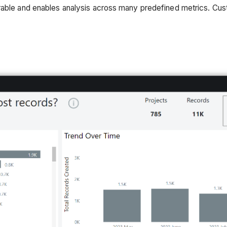
urable and enables analysis across many predefined metrics. Cu