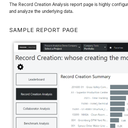
The Record Creation Analysis report page is highly config
and analyze the underlying data.
SAMPLE REPORT PAGE