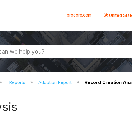
procore.com
United Stat
Reports
Adoption Report
Record Creation Ana
ysis