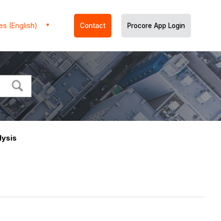
es (English)
Contact
Procore App Login
lysis