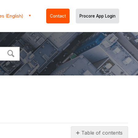
es (English)
Contact
Procore App Login
Table of contents