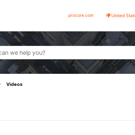
procore.com
United Stat
Videos