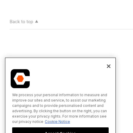
Back to top
We process your personal information to measure and
improve our sites and service, to assist our marketing
campaigns and to provide personalised content and
advertising. By clicking the button on the right, you can
exercise your privacy rights. For more information see
our privacy notice
Cookie Notice