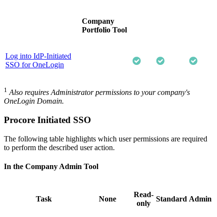
Company
Portfolio Tool
Log into IdP-Initiated
SSO for OneLogin
1
Also requires Administrator permissions to your company's
OneLogin Domain.
Procore Initiated SSO
The following table highlights which user permissions are required
to perform the described user action.
In the Company Admin Tool
Read-
Task
None
Standard
Admin
only