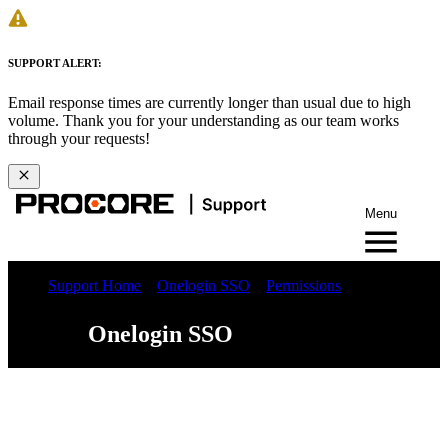
SUPPORT ALERT:
Email response times are currently longer than usual due to high
volume. Thank you for your understanding as our team works
through your requests!
Menu
Support Home
Onelogin SSO
Permissions
Onelogin SSO