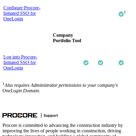
Configure Procore-
1
Initiated SSO for
OneLogin
Company
Portfolio Tool
Log into Procore-
Initiated SSO for
OneLogin
1
Also requires Administrator permissions to your company's
OneLogin Domain.
Procore is committed to advancing the construction industry by
improving the lives of people working in construction, driving