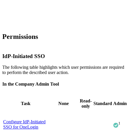
Permissions
IdP-Initiated SSO
The following table highlights which user permissions are required
to perform the described user action.
In the Company Admin Tool
Read-
Task
None
Standard
Admin
only
Configure IdP-Initiated
1
SSO for OneLogin