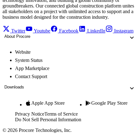
technology innovation, and building a global community of
groundbreakers. Our connected global construction platform unites
all stakeholders on a project with unlimited access to support and a
business model designed for the construction industry.
Twitter
Youtube
Facebook
LinkedIn
Instagram
About Procore
Website
System Status
App Marketplace
Contact Support
Downloads
Apple App Store
Google Play Store
Privacy Notice
Terms of Service
Do Not Sell Personal Information
© 2026 Procore Technologies, Inc.