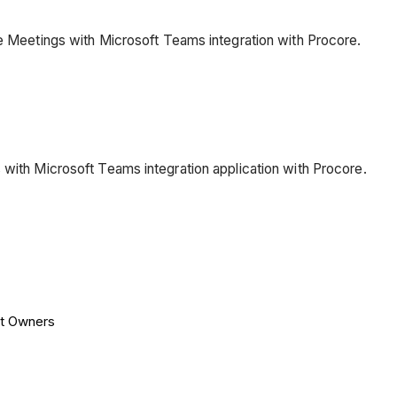
he Meetings with Microsoft Teams integration with Procore.
 with Microsoft Teams integration application with Procore.
nt Owners