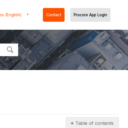
es (English)
Contact
Procore App Login
Table of contents