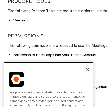
PROCORE TOOLS
The following Procore Tools are required in order to use t
Meetings
PERMISSIONS
The following permissions are required to use the Meetings
Permission to install apps into your Teams Account
SUBSCRIPTIONS AND LICENSING
Teams Account (Free or Paid)
Procore Project Management Pro or Project Manageme
We process your personal information to measure and
improve our sites and service, to assist our marketing
campaigns and to provide personalised content and
advertising. By clicking the button on the right, you can