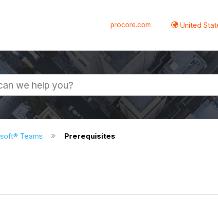
procore.com
United Stat
osoft® Teams
Prerequisites