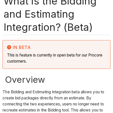
What is the Bidding
and Estimating
Integration? (Beta)
IN BETA
This is feature is currently in open beta for our Procore
customers.
Overview
The Bidding and Estimating Integration beta allows you to
create bid packages directly from an estimate. By
connecting the two experiences, users no longer need to
recreate estimates in the Bidding tool. This allows you to