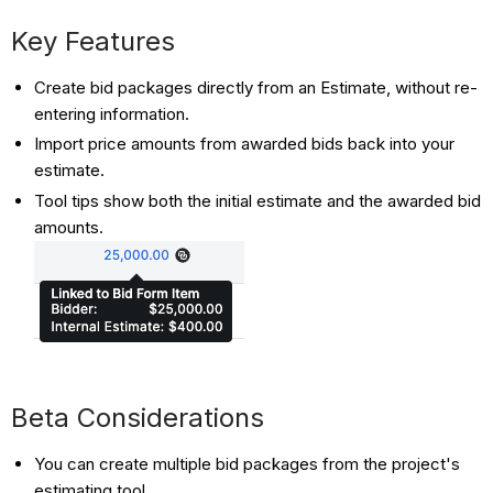
Key Features
Create bid packages directly from an Estimate, without re-
entering information.
Import price amounts from awarded bids back into your
estimate.
Tool tips show both the initial estimate and the awarded bid
amounts.
Beta Considerations
You can create multiple bid packages from the project's
estimating tool.