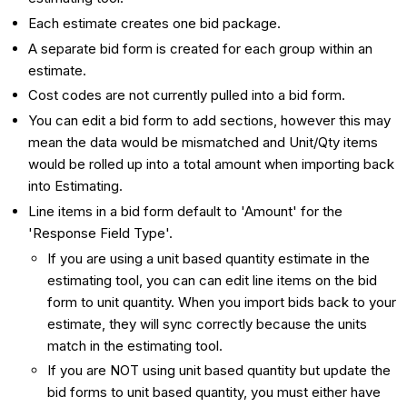
Each estimate creates one bid package.
A separate bid form is created for each group within an
estimate.
Cost codes are not currently pulled into a bid form.
You can edit a bid form to add sections, however this may
mean the data would be mismatched and Unit/Qty items
would be rolled up into a total amount when importing back
into Estimating.
Line items in a bid form default to 'Amount' for the
'Response Field Type'.
If you are using a unit based quantity estimate in the
estimating tool, you can can edit line items on the bid
form to unit quantity. When you import bids back to your
estimate, they will sync correctly because the units
match in the estimating tool.
If you are NOT using unit based quantity but update the
bid forms to unit based quantity, you must either have