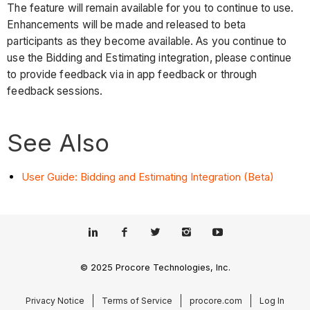
The feature will remain available for you to continue to use.
Enhancements will be made and released to beta
participants as they become available. As you continue to
use the Bidding and Estimating integration, please continue
to provide feedback via in app feedback or through
feedback sessions.
See Also
User Guide: Bidding and Estimating Integration (Beta)
© 2025 Procore Technologies, Inc.
Privacy Notice
Terms of Service
procore.com
Log In