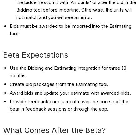
the bidder resubmit with 'Amounts' or alter the bid in the
Bidding tool before importing. Otherwise, the units will
not match and you will see an error.
Bids must be awarded to be imported into the Estimating
tool.
Beta Expectations
Use the Bidding and Estimating Integration for three (3)
months.
Create bid packages from the Estimating tool.
Award bids and update your estimate with awarded bids.
Provide feedback once a month over the course of the
beta in feedback sessions or through the app.
What Comes After the Beta?