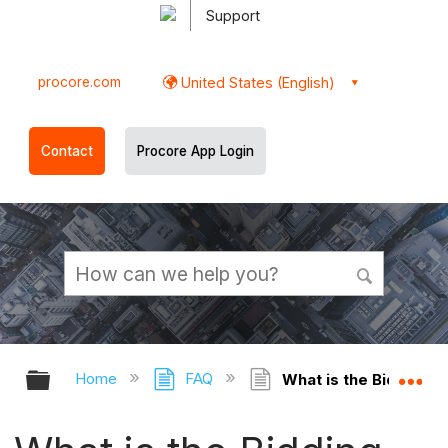
Support
procore.com
United States (English)
Contact
Procore App Login
Expand/collapse global hierarchy
Ex
Home
FAQ
What is the Bidding an