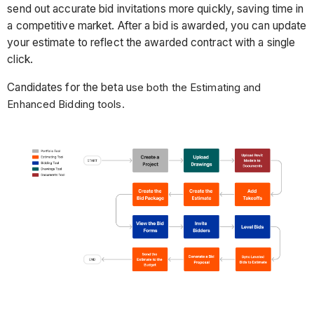
send out accurate bid invitations more quickly, saving time in
a competitive market. After a bid is awarded, you can update
your estimate to reflect the awarded contract with a single
click.
Candidates for the beta u
se both the Estimating and
Enhanced Bidding tools.