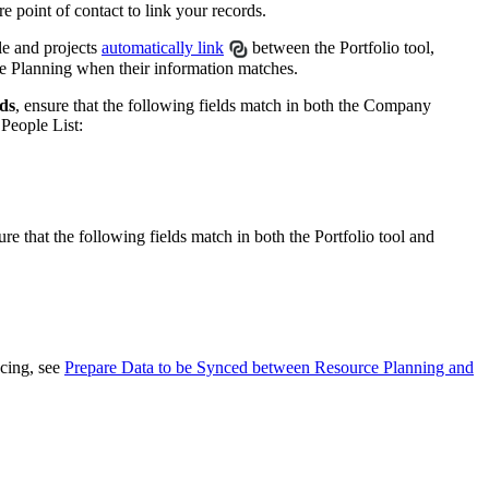
 point of contact to link your records.
United Kingdom (En
Learn about the newest features to see
what's coming to the platform
le and projects
automatically link
between the Portfolio tool,
 Planning when their information matches.
United States (Engli
rds
, ensure that the following fields match in both the Company
Developers
People List:
Build applications on the Procore platform
新加坡 (中文)
ure that the following fields match in both the Portfolio tool and
日本 (日本語)
ncing, see
Prepare Data to be Synced between Resource Planning and