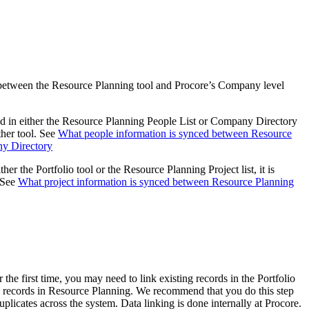
Procore for Government
Canada (Français)
MFA
Permissions Matrix
Deutschland (Deuts
between the Resource Planning tool and Procore’s Company level
Glossary of Terms
ed in either the Resource Planning People List or Company Directory
España (Español)
other tool. See
What people information is synced between Resource
System Status
All Product Manuals
ny Directory
View the status of the app
her the Portfolio tool or the Resource Planning Project list, it is
France (Français)
. See
What project information is synced between Resource Planning
eveloper Portal
Community
Latinoamérica (Esp
Ask questions, find ideas and articles, and
connect with others
Polska (Polski)
r the first time, you may need to link existing records in the Portfolio
records in Resource Planning. We recommend that you do this step
Product Updates
uplicates across the system. Data linking is done internally at Procore.