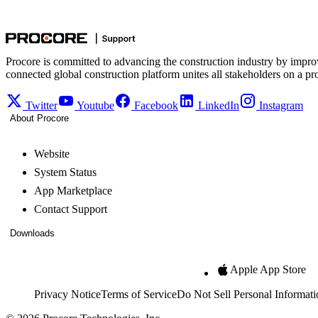
Procore is committed to advancing the construction industry by impro
connected global construction platform unites all stakeholders on a pr
Twitter
Youtube
Facebook
LinkedIn
Instagram
About Procore
Website
System Status
App Marketplace
Contact Support
Downloads
Apple App Store
Privacy Notice
Terms of Service
Do Not Sell Personal Informati