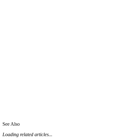
See Also
Loading related articles...