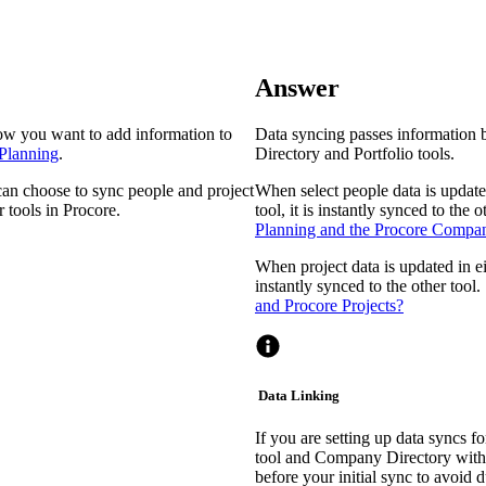
Procore Drive
Portfolio (Company)
Answer
Submittals (Project)
ow you want to add information to
Data syncing passes information 
Home (Project)
 Planning
.
Directory and Portfolio tools.
can choose to sync people and project
When select people data is updat
 tools in Procore.
tool, it is instantly synced to the 
See 
Planning and the Procore Compa
When project data is updated in eit
instantly synced to the other tool
D
and Procore Projects?
Data Linking
If you are setting up data syncs fo
tool and Company Directory with 
before your initial sync to avoid d