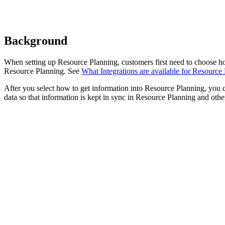
Background
When setting up Resource Planning, customers first need to choose h
Resource Planning. See
What Integrations are available for Resource
After you select how to get information into Resource Planning, you 
data so that information is kept in sync in Resource Planning and other