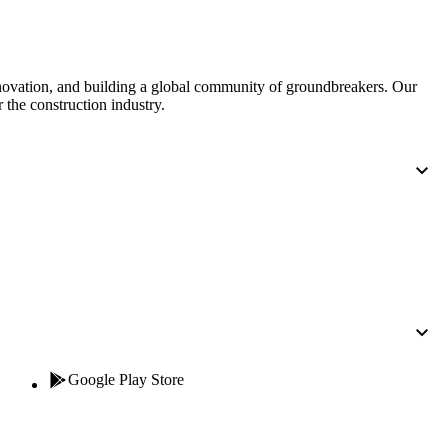
nnovation, and building a global community of groundbreakers. Our
 the construction industry.
Google Play Store