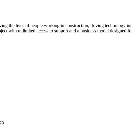
ving the lives of people working in construction, driving technology i
oject with unlimited access to support and a business model designed for
on