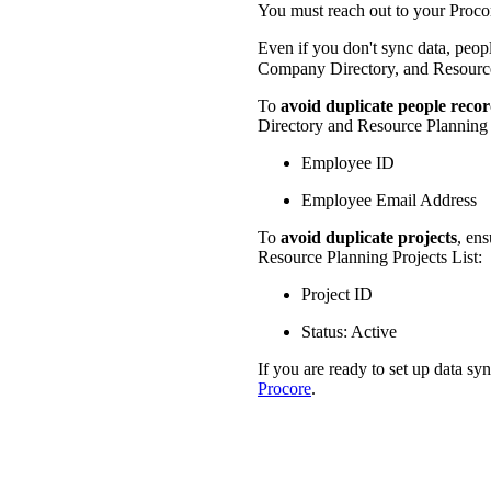
You must reach out to your Procore
Even if you don't sync data, peop
Company Directory, and Resource
To
avoid duplicate people reco
Directory and Resource Planning 
Employee ID
Employee Email Address
To
avoid duplicate projects
, ens
Resource Planning Projects List:
Project ID
Status: Active
If you are ready to set up data sy
Procore
.