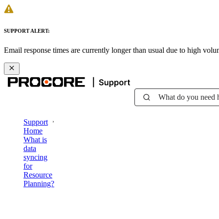
SUPPORT ALERT:
Email response times are currently longer than usual due to high vol
What do you need 
Support
Home
What is
data
syncing
for
Resource
Planning?