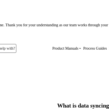
ume. Thank you for your understanding as our team works through your 
help with?
Product Manuals
Process Guides
Top Product Manuals
The most used Product Manuals acro
site
Procore Imports
What is data syncin