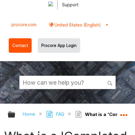
Support
procore.com
United States (English)
Contact
Procore App Login
Expand/collapse global hierarchy
Ex
Home
FAQ
What is a 'Completed 