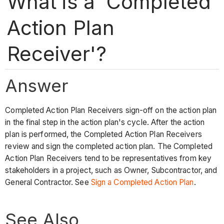
What is a 'Completed
Action Plan
Receiver'?
Answer
Completed Action Plan Receivers sign-off on the action plan
in the final step in the action plan's cycle. After the action
plan is performed, the Completed Action Plan Receivers
review and sign the completed action plan. The Completed
Action Plan Receivers tend to be representatives from key
stakeholders in a project, such as Owner, Subcontractor, and
General Contractor. See
Sign a Completed Action Plan
.
See Also