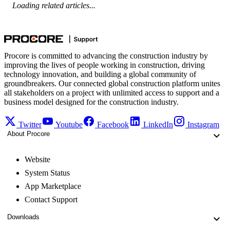
Loading related articles...
Procore is committed to advancing the construction industry by
improving the lives of people working in construction, driving
technology innovation, and building a global community of
groundbreakers. Our connected global construction platform unites
all stakeholders on a project with unlimited access to support and a
business model designed for the construction industry.
Twitter
Youtube
Facebook
LinkedIn
Instagram
About Procore
Website
System Status
App Marketplace
Contact Support
Downloads