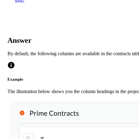
Answer
By default, the following columns are available in the contracts ta
Example
The illustration below shows you the column headings in the projec