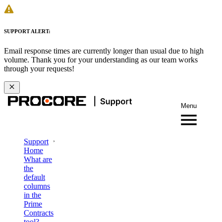
SUPPORT ALERT:
Email response times are currently longer than usual due to high
volume. Thank you for your understanding as our team works
through your requests!
Menu
Support
Home
What are
the
default
columns
in the
Prime
Contracts
tool?