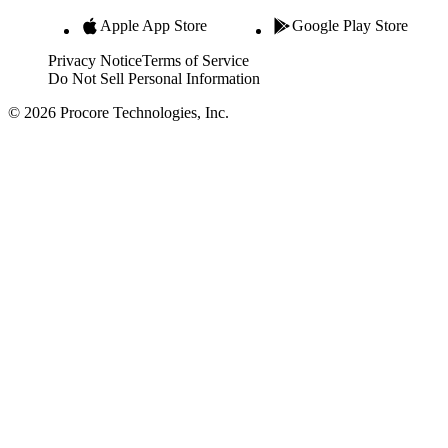
Apple App Store
Google Play Store
Privacy Notice
Terms of Service
Do Not Sell Personal Information
© 2026 Procore Technologies, Inc.