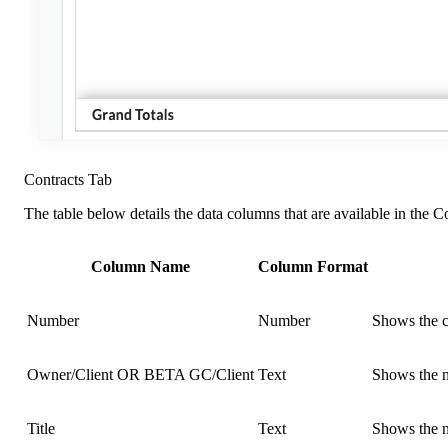
Contracts Tab
The table below details the data columns that are available in the Co
Column Name
Column Format
Number
Number
Shows the c
Owner/Client OR BETA GC/Client
Text
Shows the n
Title
Text
Shows the n