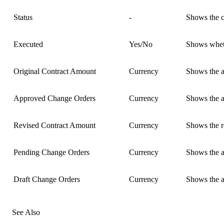
Status
-
Shows the cu
Executed
Yes/No
Shows wheth
Original Contract Amount
Currency
Shows the am
Approved Change Orders
Currency
Shows the am
Revised Contract Amount
Currency
Shows the r
Pending Change Orders
Currency
Shows the am
Draft Change Orders
Currency
Shows the am
See Also