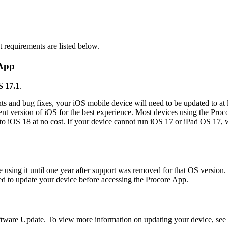
Procore Drive
Portfolio (Company)
t requirements are listed below.
Submittals (Project)
 App
Home (Project)
S 17.1
.
s and bug fixes, your iOS mobile device will need to be updated to at 
See 
t version of iOS for the best experience. Most devices using the Proc
e to iOS 18 at no cost. If your device cannot run iOS 17 or iPad OS 17,
D
 using it until one year after support was removed for that OS version.
ted to update your device before accessing the Procore App.
ftware Update. To view more information on updating your device, see