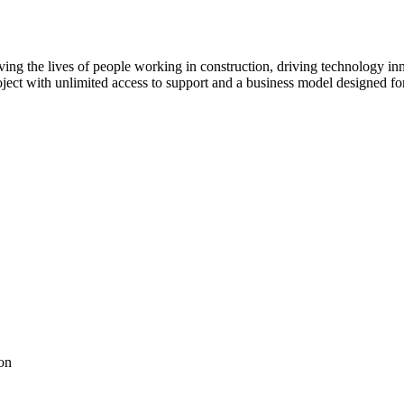
ving the lives of people working in construction, driving technology i
oject with unlimited access to support and a business model designed for
on