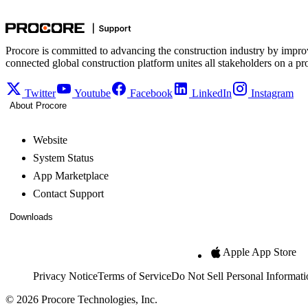
Procore is committed to advancing the construction industry by impro
connected global construction platform unites all stakeholders on a pr
Twitter
Youtube
Facebook
LinkedIn
Instagram
About Procore
Website
System Status
App Marketplace
Contact Support
Downloads
Apple App Store
Privacy Notice
Terms of Service
Do Not Sell Personal Informati
© 2026 Procore Technologies, Inc.