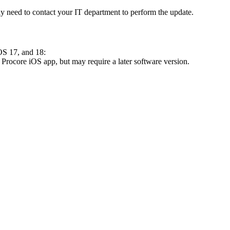
 need to contact your IT department to perform the update.
OS 17, and 18:
 Procore iOS app, but may require a later software version.