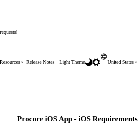
requests!
Resources
Release Notes
Light Theme
United States
Certifications
Featured Product Manuals
Australia (English)
ss the
Get Procore Certified for free with role-
Highlights of newly released Product
based, online training courses
Manuals
Brasil (Português)
Procore iOS App - iOS Requirements
Training Video Library
Scheduling
Canada (English)
Search our library of training videos