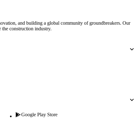
nnovation, and building a global community of groundbreakers. Our
 the construction industry.
Google Play Store