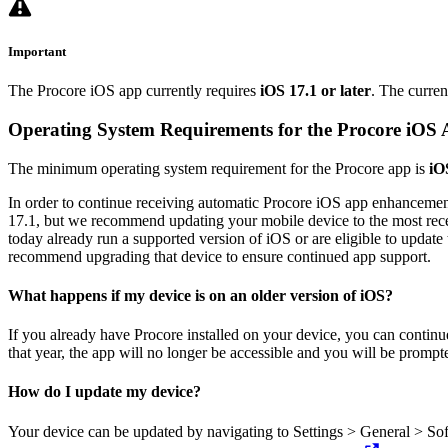
Important
The Procore iOS app currently requires
iOS 17.1 or later
. The curren
Operating System Requirements for the Procore iOS
The minimum operating system requirement for the Procore app is
iO
In order to continue receiving automatic Procore iOS app enhancement
17.1, but we recommend updating your mobile device to the most recen
today already run a supported version of iOS or are eligible to updat
recommend upgrading that device to ensure continued app support.
What happens if my device is on an older version of iOS?
If you already have Procore installed on your device, you can continue
that year, the app will no longer be accessible and you will be promp
How do I update my device?
Your device can be updated by navigating to Settings > General > So