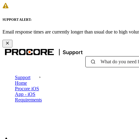
SUPPORT ALERT:
Email response times are currently longer than usual due to high vol
What do you need 
Support
Home
Procore iOS
App - iOS
Requirements