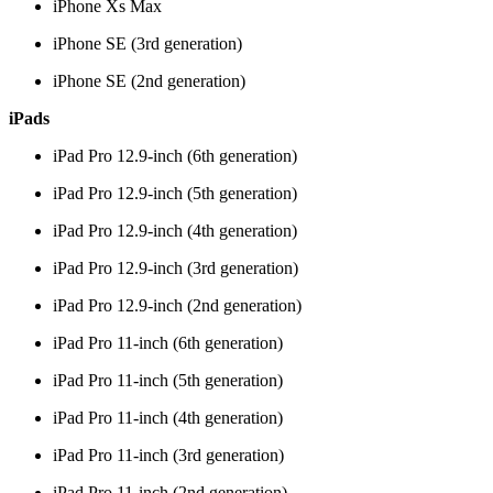
iPhone Xs Max
iPhone SE (3rd generation)
iPhone SE (2nd generation)
iPads
iPad Pro 12.9-inch (6th generation)
iPad Pro 12.9-inch (5th generation)
iPad Pro 12.9-inch (4th generation)
iPad Pro 12.9-inch (3rd generation)
iPad Pro 12.9-inch (2nd generation)
iPad Pro 11-inch (6th generation)
iPad Pro 11-inch (5th generation)
iPad Pro 11-inch (4th generation)
iPad Pro 11-inch (3rd generation)
iPad Pro 11-inch (2nd generation)