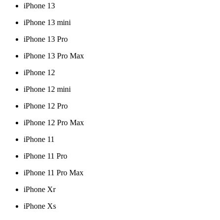
iPhone 13
iPhone 13 mini
iPhone 13 Pro
iPhone 13 Pro Max
iPhone 12
iPhone 12 mini
iPhone 12 Pro
iPhone 12 Pro Max
iPhone 11
iPhone 11 Pro
iPhone 11 Pro Max
iPhone Xr
iPhone Xs