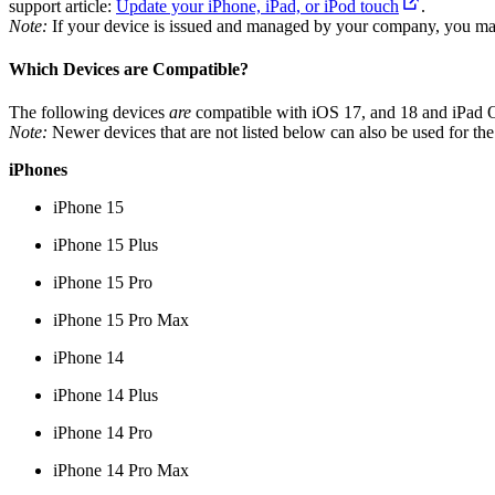
support article:
Update your iPhone, iPad, or iPod touch
.
Note:
If your device is issued and managed by your company, you may
Which Devices are Compatible?
The following devices
are
compatible with iOS 17, and 18 and iPad 
Note:
Newer devices that are not listed below can also be used for the
iPhones
iPhone 15
iPhone 15 Plus
iPhone 15 Pro
iPhone 15 Pro Max
iPhone 14
iPhone 14 Plus
iPhone 14 Pro
iPhone 14 Pro Max