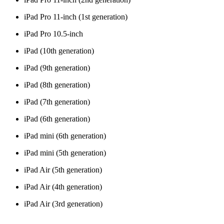
iPad Pro 11-inch (1st generation)
iPad Pro 10.5-inch
iPad (10th generation)
iPad (9th generation)
iPad (8th generation)
iPad (7th generation)
iPad (6th generation)
iPad mini (6th generation)
iPad mini (5th generation)
iPad Air (5th generation)
iPad Air (4th generation)
iPad Air (3rd generation)