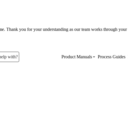
ume. Thank you for your understanding as our team works through your 
help with?
Product Manuals
Process Guides
Top Product Manuals
The most used Product Manuals acro
site
Procore Imports