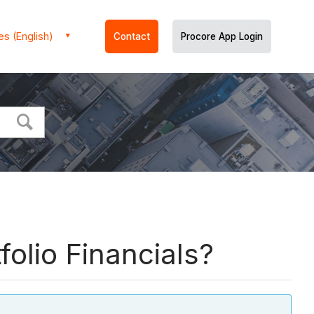
es (English)
Contact
Procore App Login
folio Financials?