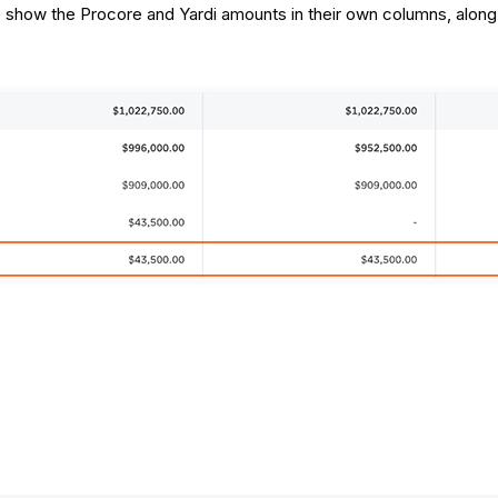
ce show the Procore and Yardi amounts in their own columns, along