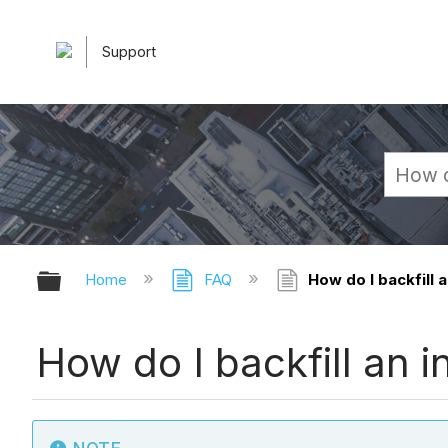
Support
Expand/collapse global hierarchy
Home
FAQ
How do I backfill a
How do I backfill an i