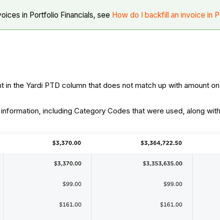
voices in Portfolio Financials, see
How do I backfill an invoice in P
nt in the Yardi PTD column that does not match up with amount on
 information, including Category Codes that were used, along with