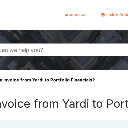
procore.com
United Stat
n invoice from Yardi to Portfolio Financials?
nvoice from Yardi to Port