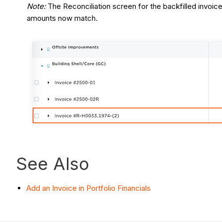
Note:
The Reconciliation screen for the backfilled invoi
amounts now match.
See Also
Add an Invoice in Portfolio Financials