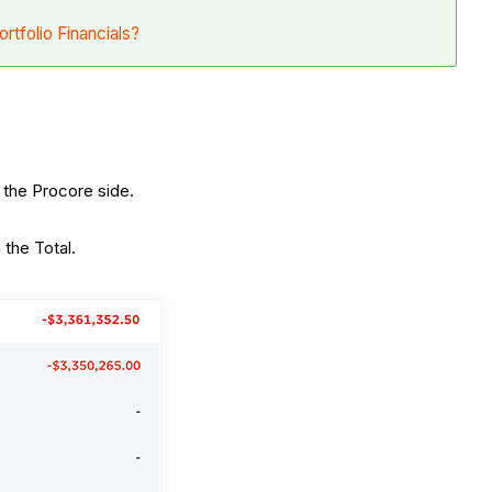
ortfolio Financials?
 the Procore side.
 the Total.