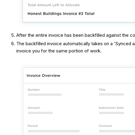
After the entire invoice has been backfilled against the 
The backfilled invoice automatically takes on a 'Synced 
invoice you for the same portion of work.