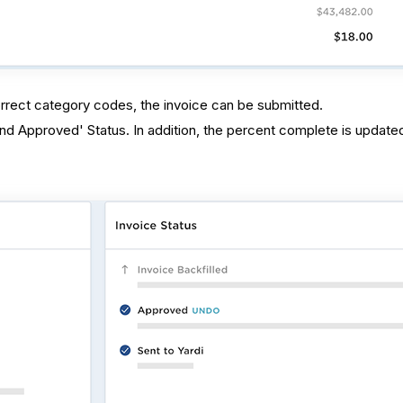
correct category codes, the invoice can be submitted.
and Approved' Status. In addition, the percent complete is update