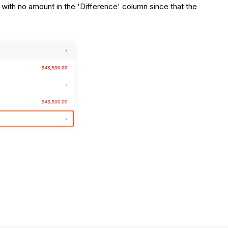
 with no amount in the 'Difference' column since that the