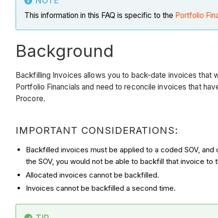
NOTE
This information in this FAQ is specific to the
Portfolio Fin
Background
Backfilling Invoices allows you to back-date invoices that we
Portfolio Financials and need to reconcile invoices that hav
Procore.
IMPORTANT CONSIDERATIONS:
Backfilled invoices must be applied to a coded SOV, and 
the SOV, you would not be able to backfill that invoice to
Allocated invoices cannot be backfilled.
Invoices cannot be backfilled a second time.