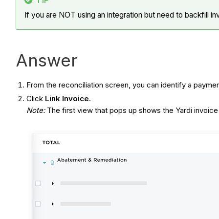
TIP
If you are NOT using an integration but need to backfill in
Answer
From the reconciliation screen, you can identify a payme
Click
Link Invoice
.
Note:
The first view that pops up shows the Yardi invoice