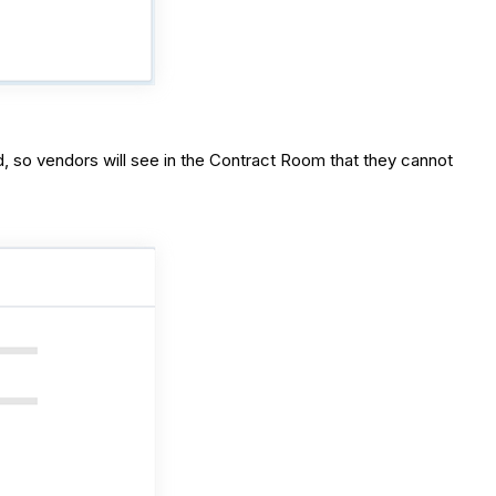
d, so vendors will see in the Contract Room that they cannot