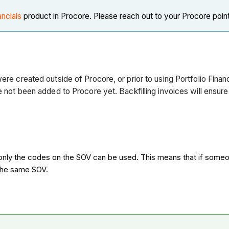
ancials
product in Procore. Please reach out to your Procore poin
re created outside of Procore, or prior to using Portfolio Financia
e not been added to Procore yet. Backfilling invoices will ensure
only the codes on the SOV can be used. This means that if someon
 the same SOV.