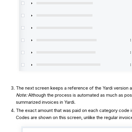
The next screen keeps a reference of the Yardi version a
Note:
Although the process is automated as much as poss
summarized invoices in Yardi.
The exact amount that was paid on each category code is 
Codes are shown on this screen, unlike the regular invoi