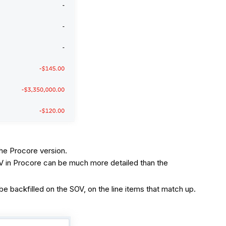
the Procore version.
OV in Procore can be much more detailed than the
 backfilled on the SOV, on the line items that match up.