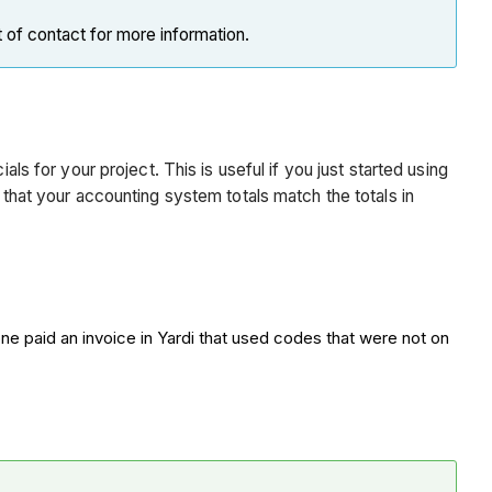
t of contact for more information.
ls for your project. This is useful if you just started using
 that your accounting system totals match the totals in
e paid an invoice in Yardi that used codes that were not on