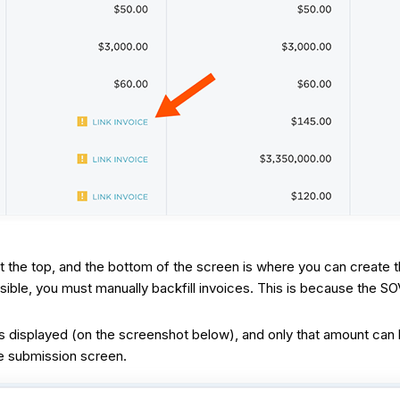
t the top, and the bottom of the screen is where you can create 
ible, you must manually backfill invoices. This is because the S
displayed (on the screenshot below), and only that amount can be
ce submission screen.