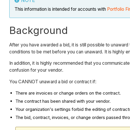
NOTE
This information is intended for accounts with
Portfolio Fi
Background
After you have awarded a bid, it is still possible to unawar
conditions to be met before you can unaward. It is highly 
In addition, it is highly recommended that you communicate
confusion for your vendor.
You CANNOT unaward a bid or contract if:
There are invoices or change orders on the contract.
The contract has been shared with your vendor.
Your organization's settings forbid the editing of contract
The bid, contract, invoices, or change orders passed thr