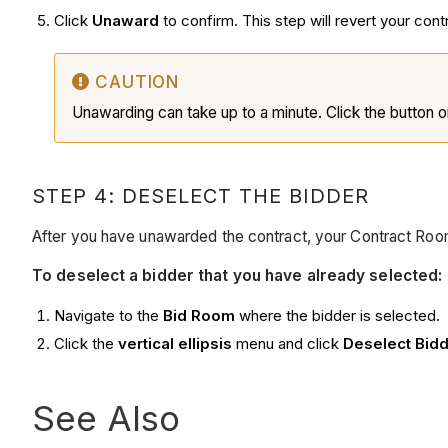
Click
Unaward
to confirm. This step will revert your cont
CAUTION
Unawarding can take up to a minute. Click the button o
STEP 4: DESELECT THE BIDDER
After you have unawarded the contract, your Contract Room
To deselect a bidder that you have already selected:
Navigate to the
Bid Room
where the bidder is selected.
Click the
vertical ellipsis
menu and click
Deselect Bid
See Also