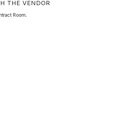
TH THE VENDOR
ontract Room.