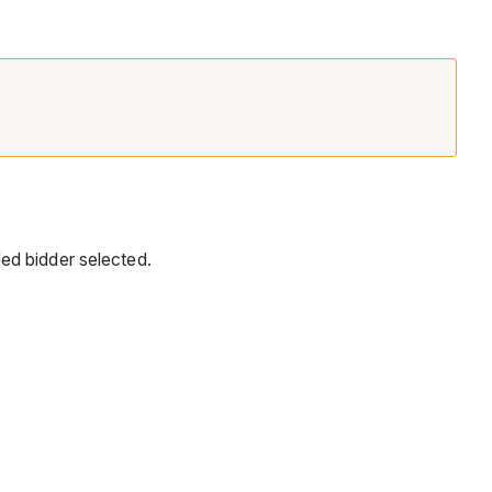
ed bidder selected.