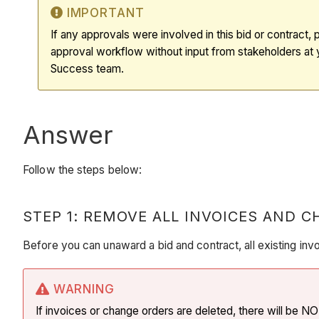
IMPORTANT
If any approvals were involved in this bid or contract,
approval workflow without input from stakeholders at
Success team.
Answer
Follow the steps below:
STEP 1: REMOVE ALL INVOICES AND 
Before you can unaward a bid and contract, all existing in
WARNING
If invoices or change orders are deleted, there will be 