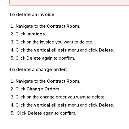
To delete an invoice
:
Navigate to the
Contract Room
.
Click
Invoices
.
Click on the invoice you want to delete.
Click the
vertical ellipsis
menu and click
Delete
.
Click
Delete
again to confirm.
To delete a change order
:
Navigate to the
Contract Room
.
Click
Change Orders
.
Click on the change order you want to delete.
Click the
vertical ellipsis
menu and click
Delete
.
Click
Delete
again to confirm.