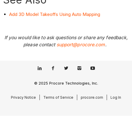
Add 3D Model Takeoffs Using Auto Mapping
If you would like to ask questions or share any feedback,
please contact
support@procore.com
.
© 2025 Procore Technologies, Inc.
Privacy Notice
Terms of Service
procore.com
Log In