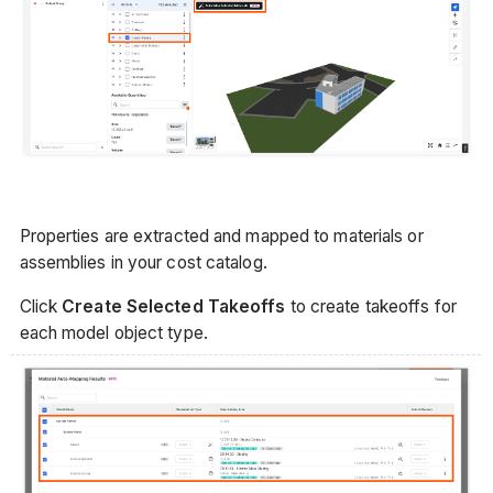
Properties are extracted and mapped to materials or
assemblies in your cost catalog.
Click
Create Selected Takeoffs
to create takeoffs for
each model object type.