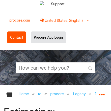
Support
procore.com
United States (English)
Contact
Procore App Login
Expand/collapse global hierarchy
Ex
Home
tc
procore
Legacy
Release 