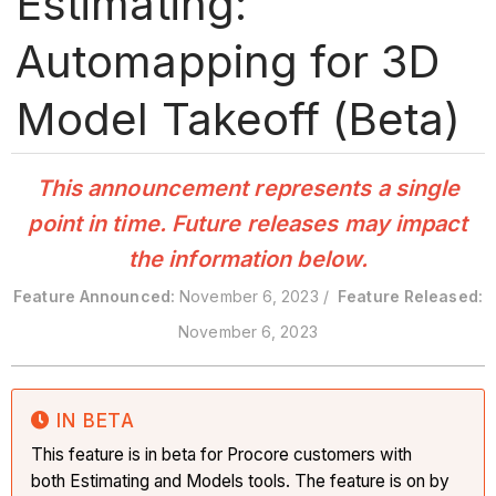
Estimating:
Automapping for 3D
Model Takeoff (Beta)
This announcement represents a single
point in time. Future releases may impact
the information below.
Feature Announced:
November 6, 2023 /
Feature Released:
November 6, 2023
IN BETA
This feature is in beta for Procore customers with
both Estimating and Models tools. The feature is on by