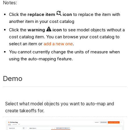
Notes:
Click the
replace item
icon
to replace the item with
another item in your cost catalog
Click the
warning
icon
to see model objects without a
cost catalog item. You can browse your cost catalog to
select an item or
add a new one
.
You cannot currently change the units of measure when
using the auto-mapping feature.
Demo
Select what model objects you want to auto-map and
create takeoffs for.