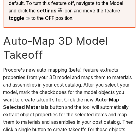
default. To turn this feature off, navigate to the Model
and click the
settings
icon and move the feature
toggle
to the OFF position.
Auto-Map 3D Model
Takeoff
Procore's new auto-mapping (beta) feature extracts
properties from your 3D model and maps them to materials
and assemblies in your cost catalog. After you select your
model, mark the checkboxes for the model objects you
want to create takeoffs for. Click the new
Auto-Map
Selected Materials
button and the tool will automatically
extract object properties for the selected items and map
them to materials and assemblies in your cost catalog. Then,
click a single button to create takeoffs for those objects.