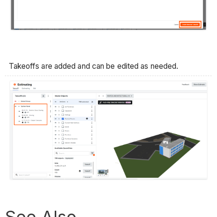
Takeoffs are added and can be edited as needed.
See Also