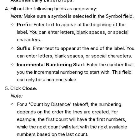
Fill out the following fields as necessary:
Note:
Make sure a symbol is selected in the Symbol field.
Prefix
: Enter text to appear at the beginning of the
label. You can enter letters, blank spaces, or special
characters.
Suffix
: Enter text to appear at the end of the label. You
can enter letters, blank spaces, or special characters.
Incremental Numbering Start
: Enter the number that
you the incremental numbering to start with. This field
can only be a numeric value.
Click
Close
.
Note:
For a 'Count by Distance' takeoff, the numbering
depends on the order the lines are created. For
example, the first count will have the first numbers,
while the next count will start with the next available
numbers based on the last count.