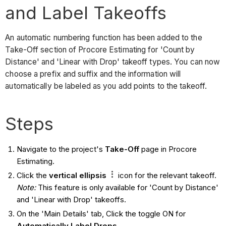
and Label Takeoffs
An automatic numbering function has been added to the
Take-Off section of Procore Estimating for 'Count by
Distance' and 'Linear with Drop' takeoff types. You can now
choose a prefix and suffix and the information will
automatically be labeled as you add points to the takeoff.
Steps
Navigate to the project's
Take-Off
page in Procore
Estimating.
Click the
vertical ellipsis
icon for the relevant takeoff.
Note:
This feature is only available for 'Count by Distance'
and 'Linear with Drop' takeoffs.
On the 'Main Details' tab, Click the toggle ON for
Automatically Label Drops
.