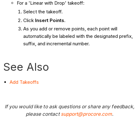
For a 'Linear with Drop' takeoff:
Select the takeoff.
Click
Insert Points
.
As you add or remove points, each point will
automatically be labeled with the designated prefix,
suffix, and incremental number.
See Also
Add Takeoffs
If you would like to ask questions or share any feedback,
please contact
support@procore.com
.