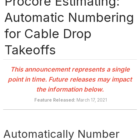
Procore Estimating:
Automatic Numbering
for Cable Drop
Takeoffs
This announcement represents a single
point in time. Future releases may impact
the information below.
Feature Released:
March 17, 2021
Automatically Number