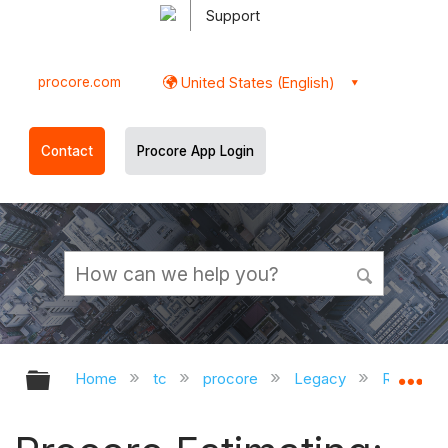
Support
procore.com
United States (English)
Contact
Procore App Login
Expand/collapse global hierarchy
Ex
Home
tc
procore
Legacy
Release 