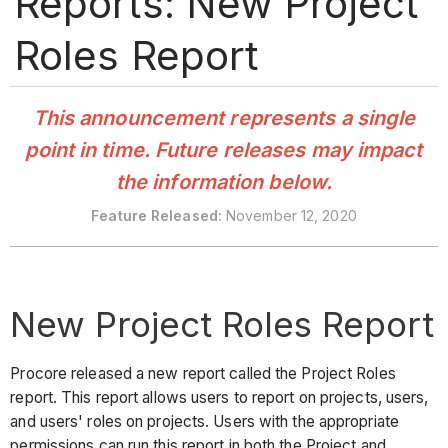
Reports: New Project
Roles Report
This announcement represents a single
point in time. Future releases may impact
the information below.
Feature Released:
November 12, 2020
New Project Roles Report
Procore released a new report called the Project Roles
report. This report allows users to report on projects, users,
and users' roles on projects. Users with the appropriate
permissions can run this report in both the Project and