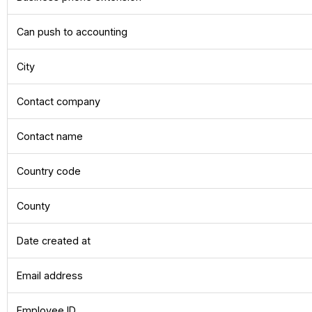
Can push to accounting
City
Contact company
Contact name
Country code
County
Date created at
Email address
Employee ID