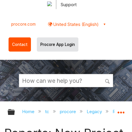
Support
procore.com
United States (English)
Contact
Procore App Login
Expand/collapse global hierarchy
Ex
Home
tc
procore
Legacy
Release 