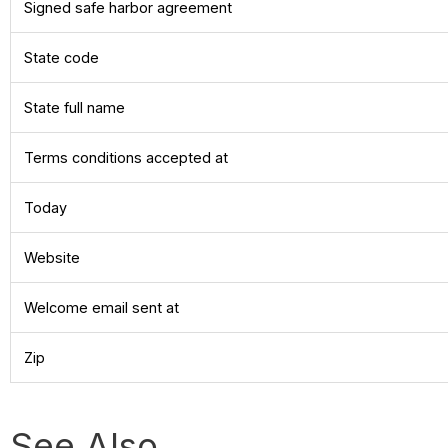
Signed safe harbor agreement
State code
State full name
Terms conditions accepted at
Today
Website
Welcome email sent at
Zip
See Also