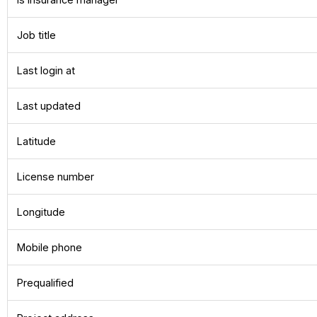
Job title
Last login at
Last updated
Latitude
License number
Longitude
Mobile phone
Prequalified