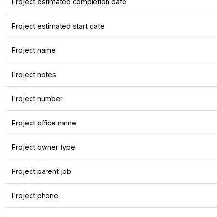
Project estimated completion date
Project estimated start date
Project name
Project notes
Project number
Project office name
Project owner type
Project parent job
Project phone