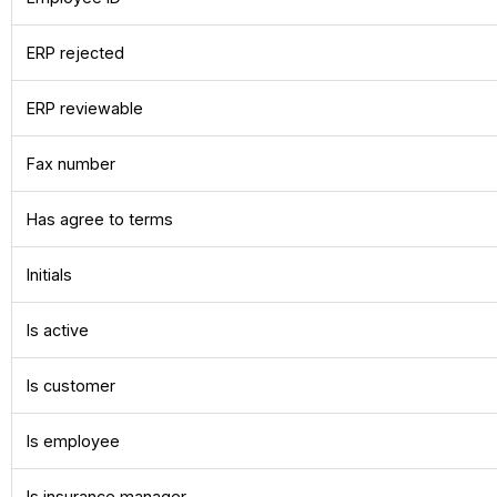
ERP rejected
ERP reviewable
Fax number
Has agree to terms
Initials
Is active
Is customer
Is employee
Is insurance manager