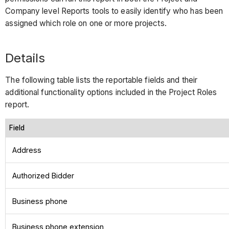
Company level Reports tools to easily identify who has been
assigned which role on one or more projects.
Details
The following table lists the reportable fields and their
additional functionality options included in the Project Roles
report.
Field
Address
Authorized Bidder
Business phone
Business phone extension