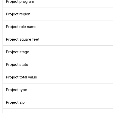
Project program
Project region
Project role name
Project square feet
Project stage
Project state
Project total value
Project type
Project Zip