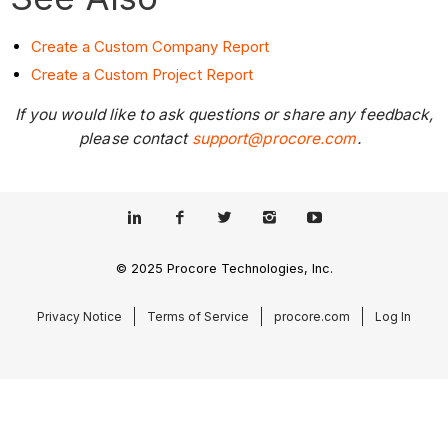
Create a Custom Company Report
Create a Custom Project Report
If you would like to ask questions or share any feedback,
please contact
support@procore.com
.
© 2025 Procore Technologies, Inc.
Privacy Notice
Terms of Service
procore.com
Log In