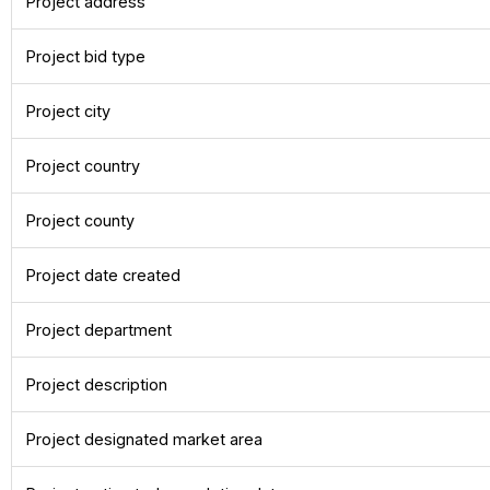
Project address
Project bid type
Project city
Project country
Project county
Project date created
Project department
Project description
Project designated market area