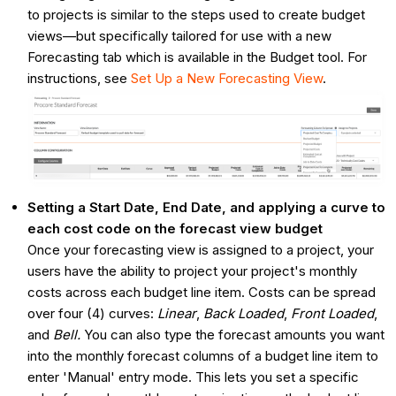
to projects is similar to the steps used to create budget
views—but specifically tailored for use with a new
Forecasting tab which is available in the Budget tool. For
instructions, see
Set Up a New Forecasting View
.
Setting a Start Date, End Date, and applying a curve to
each cost code on the forecast view budget
Once your forecasting view is assigned to a project, your
users have the ability to project your project's monthly
costs across each budget line item. Costs can be spread
over four (4) curves:
Linear
,
Back Loaded
,
Front Loaded
,
and
Bell.
You can also type the forecast amounts you want
into the monthly forecast columns of a budget line item to
enter 'Manual' entry mode. This lets you set a specific