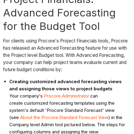
Advanced Forecasting
for the Budget Tool
For clients using Procore's Project Financials tools, Procore
has released an Advanced Forecasting feature for use with
the Project level Budget tool. With Advanced Forecasting,
your company can help project teams evaluate current and
future budget conditions by:
Creating customized advanced forecasting views
and assigning those views to project budgets
Your company's
Procore Administrator
can
create customized forecasting templates using the
system's default 'Procore Standard Forecast' view
(see
About the Procore Standard Forecast View
) in the
Company level Admin tool pictured below. The steps for
configuring columns and assigning the view