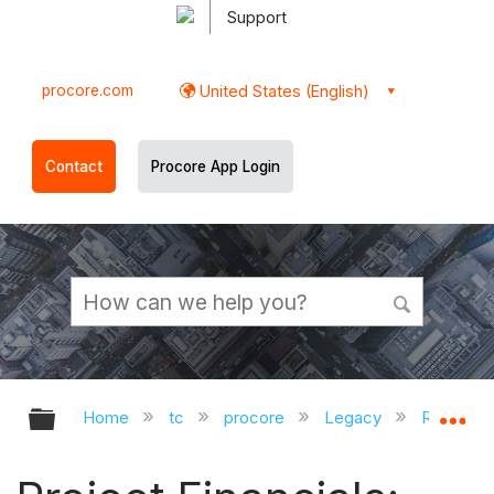
Support
procore.com
United States (English)
Contact
Procore App Login
Expand/collapse global hierarchy
Ex
Home
tc
procore
Legacy
Release 