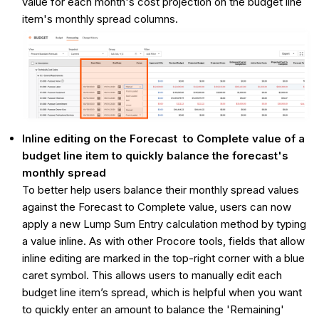
value for each month's cost projection on the budget line
item's monthly spread columns.
Inline editing on the Forecast to Complete value of a
budget line item to quickly balance the forecast's
monthly spread
To better help users balance their monthly spread values
against the Forecast to Complete value, users can now
apply a new Lump Sum Entry calculation method by typing
a value inline. As with other Procore tools, fields that allow
inline editing are marked in the top-right corner with a blue
caret symbol. This allows users to manually edit each
budget line item’s spread, which is helpful when you want
to quickly enter an amount to balance the 'Remaining'