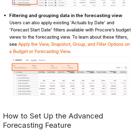
Filtering and grouping data in the forecasting view
Users can also apply existing 'Actuals by Date' and
'Forecast Start Date' filters available with Procore’s budget
views to the forecasting view. To learn about these filters,
see
Apply the View, Snapshot, Group, and Filter Options on
a Budget or Forecasting View
.
How to Set Up the Advanced
Forecasting Feature