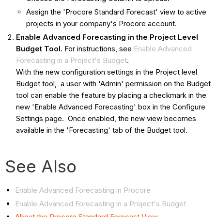
Assign the 'Procore Standard Forecast' view to active
projects in your company's Procore account.
Enable Advanced Forecasting in the Project Level
Budget Tool
. For instructions, see
Enable Advanced
Forecasting in a Project's Budget
.
With the new configuration settings in the Project level
Budget tool, a user with 'Admin' permission on the Budget
tool can enable the feature by placing a checkmark in the
new 'Enable Advanced Forecasting' box in the Configure
Settings page. Once enabled, the new view becomes
available in the 'Forecasting' tab of the Budget tool.
See Also
Enable Advanced Forecasting in Procore
Enable Advanced Forecasting in a Project's Budget
About the Procore Standard Forecast View