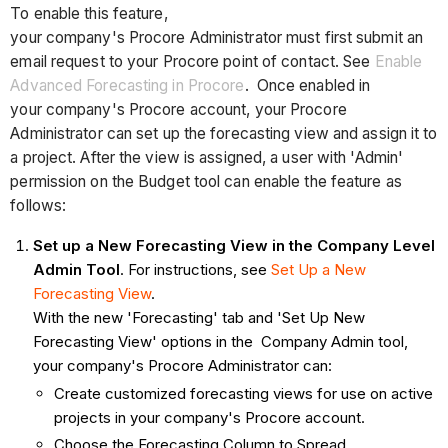
To enable this feature,
your company's Procore Administrator must first submit an
email request to your Procore point of contact. See
Enable
Advanced Forecasting in Procore
. Once enabled in
your company's Procore account, your Procore
Administrator can set up the forecasting view and assign it to
a project. After the view is assigned, a user with 'Admin'
permission on the Budget tool can enable the feature as
follows:
Set up a New Forecasting View in the Company Level
Admin
Tool
. For instructions, see
Set Up a New
Forecasting View
.
With the new 'Forecasting' tab and 'Set Up New
Forecasting View' options in the Company Admin tool,
your company's Procore Administrator can:
Create customized forecasting views for use on active
projects in your company's Procore account.
Choose the Forecasting Column to Spread.