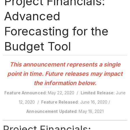
Project Financials:
Advanced
Forecasting for the
Budget Tool
This announcement represents a single
point in time. Future releases may impact
the information below.
Feature Announced:
May 22, 2020 /
Limited Release:
June
12, 2020 /
Feature Released
: June 16, 2020 /
Announcement Updated
: May 18, 2021
Project Financials: