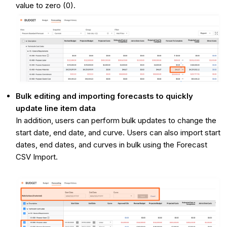
value to zero (0).
Bulk editing and importing forecasts to quickly
update line item data
In addition, users can perform bulk updates to change the
start date, end date, and curve. Users can also import start
dates, end dates, and curves in bulk using the Forecast
CSV Import.