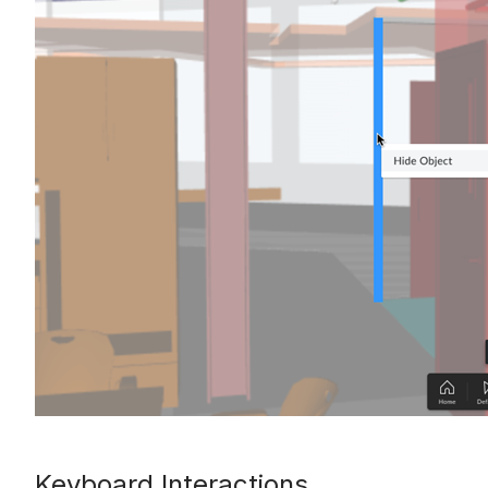
Keyboard Interactions