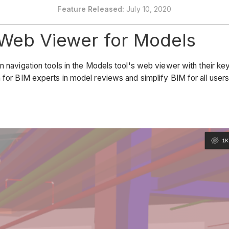
Feature Released:
July 10, 2020
 Web Viewer for Models
 navigation tools in the Models tool's web viewer with their key
 for BIM experts in model reviews and simplify BIM for all users