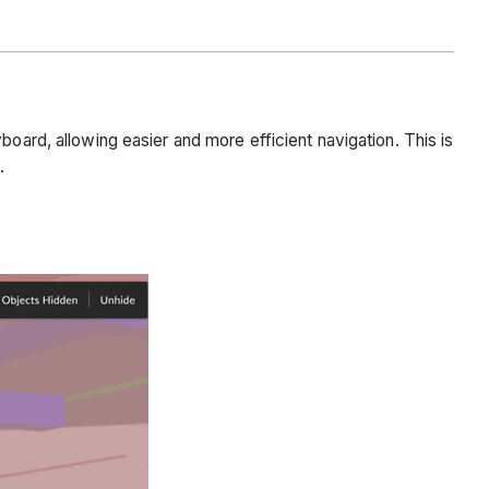
board, allowing easier and more efficient navigation. This is
.