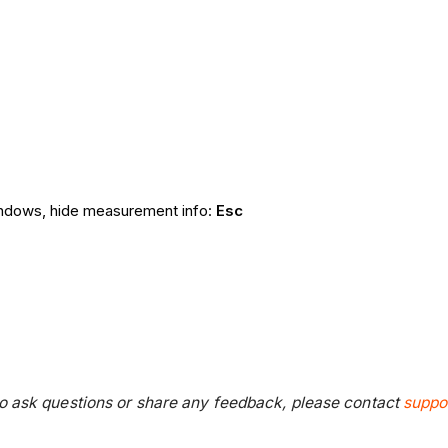
windows, hide measurement info:
Esc
 to ask questions or share any feedback, please contact
suppo