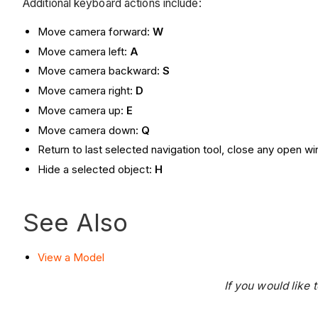
Additional keyboard actions include:
Move camera forward:
W
Move camera left:
A
Move camera backward:
S
Move camera right:
D
Move camera up:
E
Move camera down:
Q
Return to last selected navigation tool, close any open 
Hide a selected object:
H
See Also
View a Model
If you would like