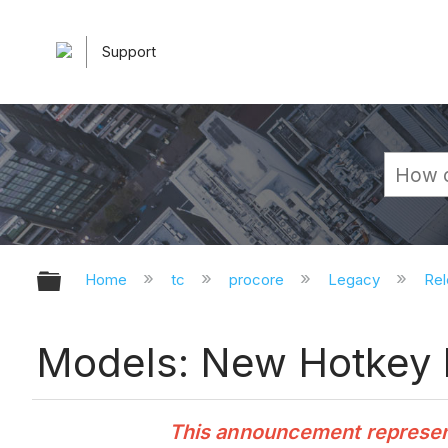
Support
Expand/collapse global hierarchy
Home
tc
procore
Legacy
Rel
Models: New Hotkey 
This announcement represents