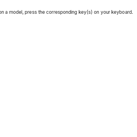
r on a model, press the corresponding key(s) on your keyboard.