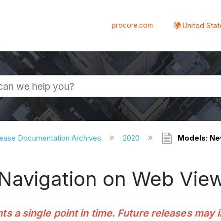
procore.com
United Stat
ease Documentation Archives
2020
Models: Ne
Navigation on Web Vie
 a single point in time. Future releases may 