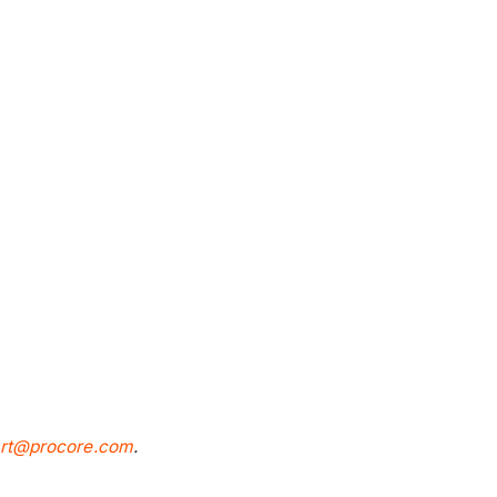
rt@procore.com
.