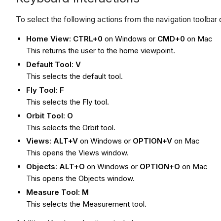
To select the following actions from the navigation toolba
Home View
:
CTRL+0
on Windows or
CMD+0
on Mac
This returns the user to the home viewpoint.
Default Tool
:
V
This selects the default tool.
Fly Tool
:
F
This selects the Fly tool.
Orbit Tool
:
O
This selects the Orbit tool.
Views
:
ALT+V
on Windows or
OPTION+V
on Mac
This opens the Views window.
Objects
:
ALT+O
on Windows or
OPTION+O
on Mac
This opens the Objects window.
Measure Tool
:
M
This selects the Measurement tool.