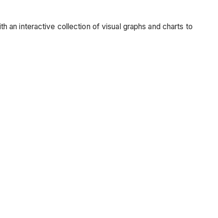
an interactive collection of visual graphs and charts to