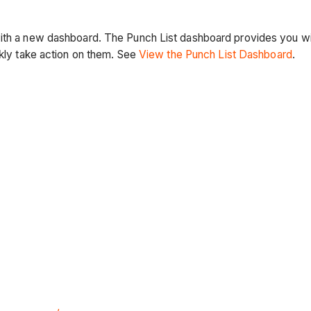
ith a new dashboard. The Punch List dashboard provides you with 
ckly take action on them. See
View the Punch List Dashboard
.