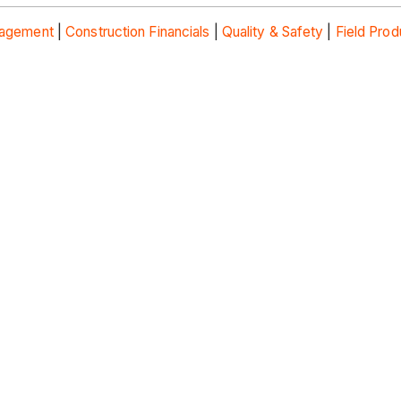
nagement
|
Construction Financials
|
Quality & Safety
|
Field Prod