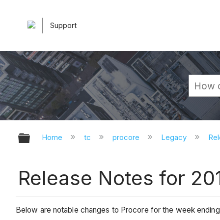
Support
Expand/collapse global hierarchy
Home
tc
procore
Legacy
Rel
Release Notes for 20
Below are notable changes to Procore for the week endin