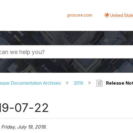
procore.com
United Stat
ease Documentation Archives
2019
Release Not
19-07-22
g
Friday, July 19, 2019.