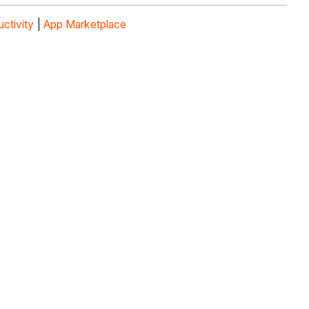
uctivity
|
App Marketplace