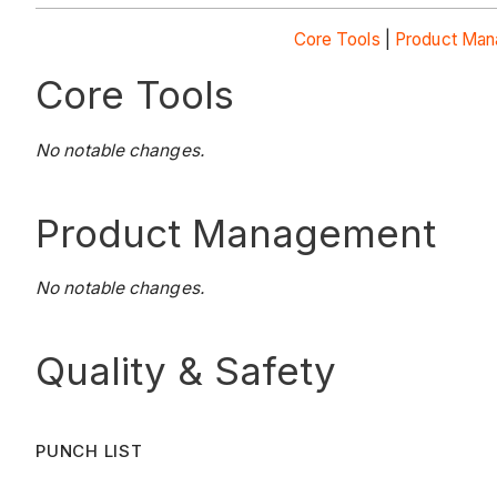
Core Tools
|
Product Ma
Core Tools
No notable changes.
Product Management
No notable changes.
Quality & Safety
PUNCH LIST