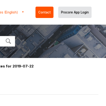
es (English)
Contact
Procore App Login
es for 2019-07-22