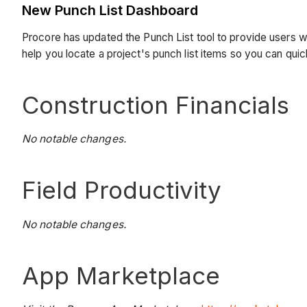
New Punch List Dashboard
Procore has updated the Punch List tool to provide users w
help you locate a project's punch list items so you can qui
Construction Financials
No notable changes.
Field Productivity
No notable changes.
App Marketplace