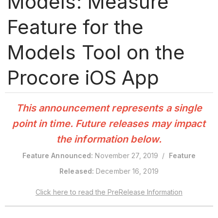
Models: Measure
Feature for the
Models Tool on the
Procore iOS App
This announcement represents a single
point in time. Future releases may impact
the information below.
Feature Announced:
November 27, 2019 /
Feature
Released:
December 16, 2019
Click here to read the PreRelease Information