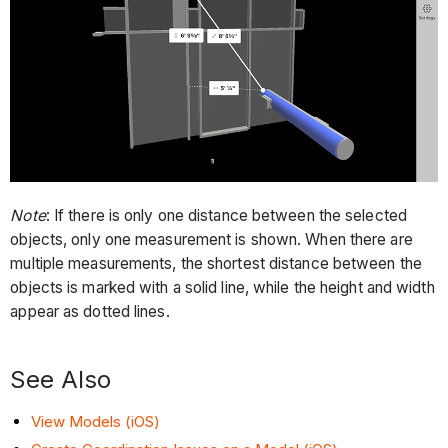
Note
: If there is only one distance between the selected
objects, only one measurement is shown. When there are
multiple measurements, the shortest distance between the
objects is marked with a solid line, while the height and width
appear as dotted lines.
See Also
View Models (iOS)