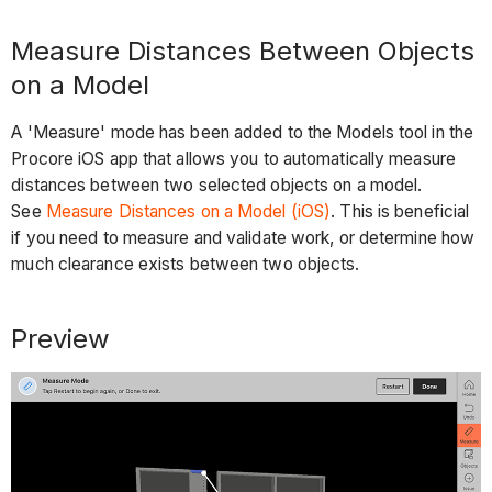
Measure Distances Between Objects
on a Model
A 'Measure' mode has been added to the Models tool in the
Procore iOS app that allows you to automatically measure
distances between two selected objects on a model.
See
Measure Distances on a Model (iOS)
. This is beneficial
if you need to measure and validate work, or determine how
much clearance exists between two objects.
Preview