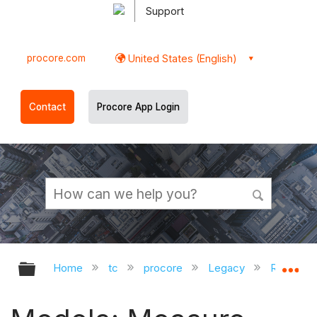
Support
procore.com
United States (English)
Contact
Procore App Login
Expand/collapse global hierarchy
Ex
Home
tc
procore
Legacy
Release 