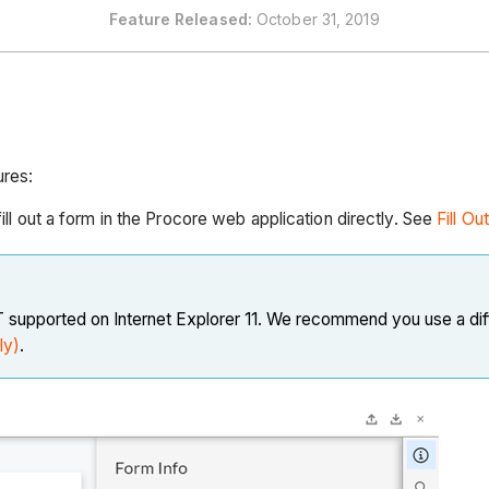
Feature
Released:
October 31, 2019
ures:
ill out a form in the Procore web application directly. See
Fill Ou
OT supported on Internet Explorer 11. We recommend you use a dif
ly)
.