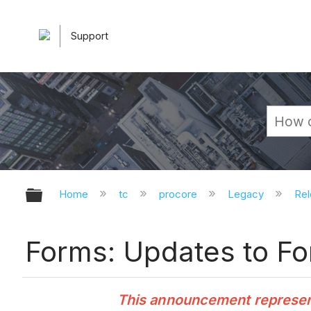
Support
Expand/collapse global hierarchy
Home
tc
procore
Legacy
Rel
Forms: Updates to Fo
This announcement represents