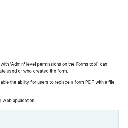
s with 'Admin' level permissions on the Forms tool) can
late used or who created the form.
ble the ability for users to replace a form PDF with a file
e web application.