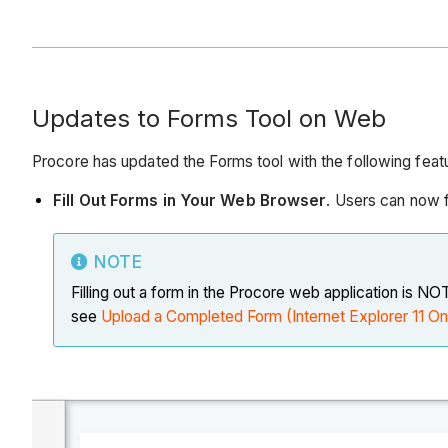
Updates to Forms Tool on Web
Procore has updated the Forms tool with the following feat
Fill Out Forms in Your Web Browser
. Users can now f
NOTE
Filling out a form in the Procore web application is N
see
Upload a Completed Form (Internet Explorer 11 On