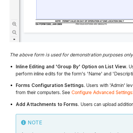
The above form is used for demonstration purposes only a
Inline Editing and 'Group By' Option on List View
. U
perform inline edits for the form's 'Name' and 'Descrip
Forms Configuration Settings
. Users with 'Admin' lev
from their computers. See
Configure Advanced Settings
Add Attachments to Forms
. Users can upload additi
NOTE