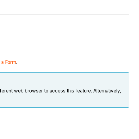
t a Form
.
ferent web browser to access this feature. Alternatively,