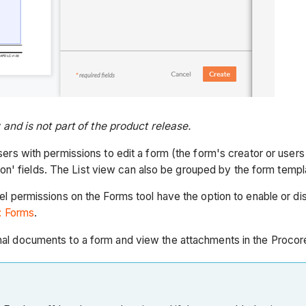
nd is not part of the product release.
sers with permissions to edit a form (the form's creator or user
tion' fields. The List view can also be grouped by the form temp
el permissions on the Forms tool have the option to enable or disa
: Forms
.
onal documents to a form and view the attachments in the Procor