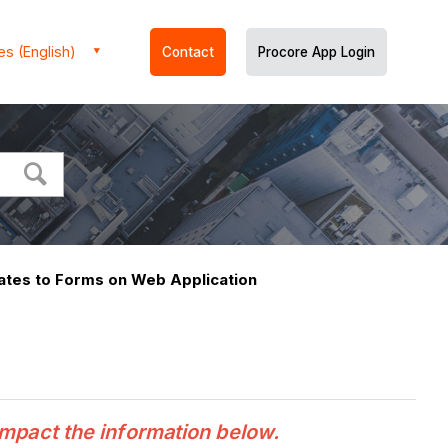
es (English)
Contact
Procore App Login
tes to Forms on Web Application
n
impact the information below.