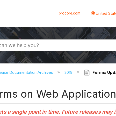
procore.com
United Stat
ease Documentation Archives
2019
Forms: Upda
rms on Web Applicatio
 a single point in time. Future releases may 