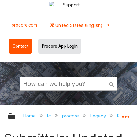
Support
procore.com
United States (English)
Contact
Procore App Login
Expand/collapse global hierarchy
Ex
Home
tc
procore
Legacy
Release 