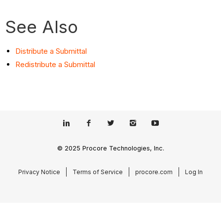
See Also
Distribute a Submittal
Redistribute a Submittal
© 2025 Procore Technologies, Inc.
Privacy Notice
Terms of Service
procore.com
Log In