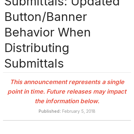
Submittals: Updated
Button/Banner
Behavior When
Distributing
Submittals
This announcement represents a single
point in time. Future releases may impact
the information below.
Published
:
February 5, 2018