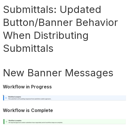
Submittals: Updated
Button/Banner Behavior
When Distributing
Submittals
New Banner Messages
Workflow in Progress
Workflow is Complete