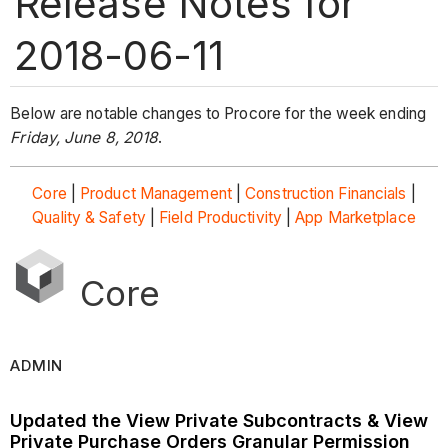
Release Notes for
2018-06-11
Below are notable changes to Procore for the week ending
Friday, June 8, 2018
.
Core
|
Product Management
|
Construction Financials
|
Quality & Safety
|
Field Productivity
|
App Marketplace
Core
ADMIN
Updated the View Private Subcontracts & View
Private Purchase Orders Granular Permission