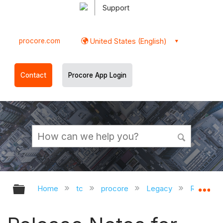
Support
procore.com
United States (English)
Contact
Procore App Login
Expand/collapse global hierarchy
Ex
Home
tc
procore
Legacy
Release 