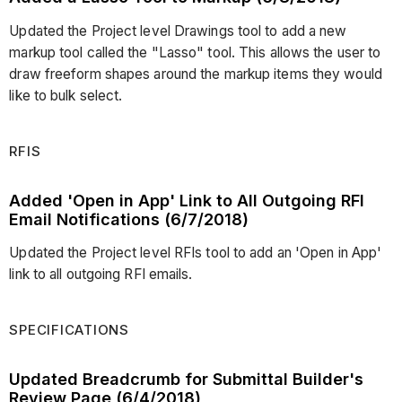
Updated the Project level Drawings tool to add a new
markup tool called the "Lasso" tool. This allows the user to
draw freeform shapes around the markup items they would
like to bulk select.
RFIS
Added 'Open in App' Link to All Outgoing RFI
Email Notifications (6/7/2018)
Updated the Project level RFIs tool to add an 'Open in App'
link to all outgoing RFI emails.
SPECIFICATIONS
Updated Breadcrumb for Submittal Builder's
Review Page (6/4/2018)