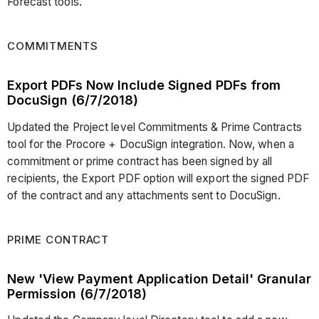
Forecast tools.
COMMITMENTS
Export PDFs Now Include Signed PDFs from
DocuSign (6/7/2018)
Updated the Project level Commitments & Prime Contracts
tool for the Procore + DocuSign integration. Now, when a
commitment or prime contract has been signed by all
recipients, the Export PDF option will export the signed PDF
of the contract and any attachments sent to DocuSign.
PRIME CONTRACT
New 'View Payment Application Detail' Granular
Permission (6/7/2018)