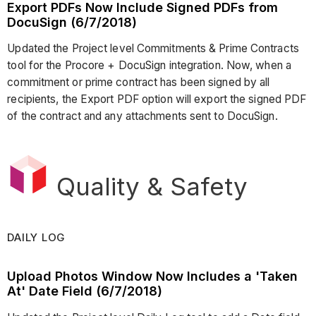
Export PDFs Now Include Signed PDFs from
DocuSign (6/7/2018)
Updated the Project level Commitments & Prime Contracts
tool for the Procore + DocuSign integration. Now, when a
commitment or prime contract has been signed by all
recipients, the Export PDF option will export the signed PDF
of the contract and any attachments sent to DocuSign.
Quality & Safety
DAILY LOG
Upload Photos Window Now Includes a 'Taken
At' Date Field (6/7/2018)