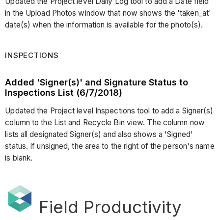
Updated the Project level Daily Log tool to add a Date field
in the Upload Photos window that now shows the 'taken_at'
date(s) when the information is available for the photo(s).
INSPECTIONS
Added 'Signer(s)' and Signature Status to
Inspections List (6/7/2018)
Updated the Project level Inspections tool to add a Signer(s)
column to the List and Recycle Bin view. The column now
lists all designated Signer(s) and also shows a 'Signed'
status. If unsigned, the area to the right of the person's name
is blank.
Field Productivity