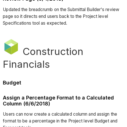
Updated the breadcrumb on the Submittal Builder's review
page so it directs end users back to the Project level
Specifications tool as expected.
Construction
Financials
Budget
Assign a Percentage Format to a Calculated
Column (6/6/2018)
Users can now create a calculated column and assign the
format to be a percentage in the Project level Budget and