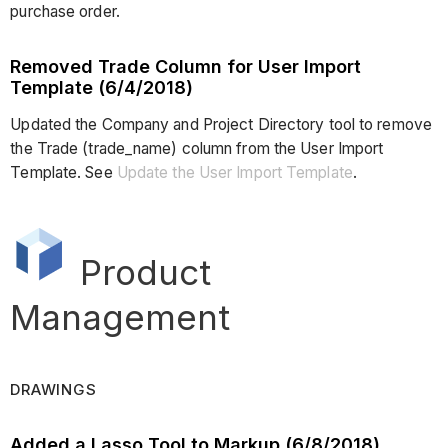
purchase order.
Removed Trade Column for User Import
Template (6/4/2018)
Updated the Company and Project Directory tool to remove
the Trade (trade_name) column from the User Import
Template. See
Update the User Import Template
.
Product
Management
DRAWINGS
Added a Lasso Tool to Markup (6/8/2018)