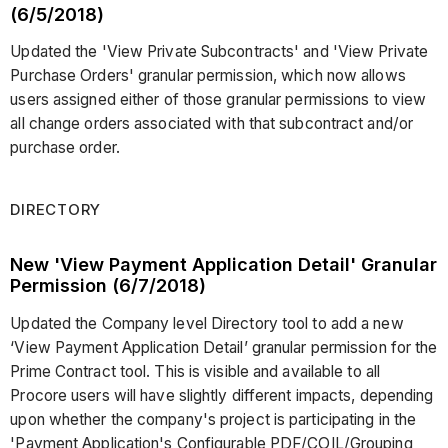
(6/5/2018)
Updated the 'View Private Subcontracts' and 'View Private
Purchase Orders' granular permission, which now allows
users assigned either of those granular permissions to view
all change orders associated with that subcontract and/or
purchase order.
DIRECTORY
New 'View Payment Application Detail' Granular
Permission (6/7/2018)
Updated the Company level Directory tool to add a new
‘View Payment Application Detail’ granular permission for the
Prime Contract tool. This is visible and available to all
Procore users will have slightly different impacts, depending
upon whether the company's project is participating in the
'Payment Application's Configurable PDF/COIL/Grouping