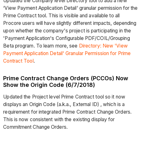
Updated the Company level Directory tool to add a new
‘View Payment Application Detail’ granular permission for the
Prime Contract tool. This is visible and available to all
Procore users will have slightly different impacts, depending
upon whether the company's project is participating in the
'Payment Application's Configurable PDF/COIL/Grouping
Beta program. To learn more, see
Directory: New 'View
Payment Application Detail' Granular Permission for Prime
Contract Tool
.
Prime Contract Change Orders (PCCOs) Now
Show the Origin Code (6/7/2018)
Updated the Project level Prime Contract tool so it now
displays an Origin Code (a.k.a., External ID) , which is a
requirement for integrated Prime Contract Change Orders.
This is now consistent with the existing display for
Commitment Change Orders.