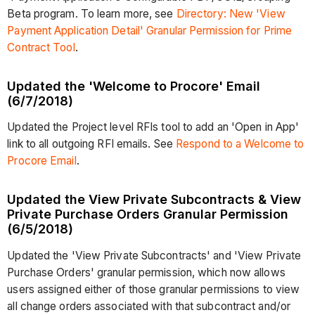
Beta program. To learn more, see
Directory: New 'View
Payment Application Detail' Granular Permission for Prime
Contract Tool
.
Updated the 'Welcome to Procore' Email
(6/7/2018)
Updated the Project level RFIs tool to add an 'Open in App'
link to all outgoing RFI emails. See
Respond to a Welcome to
Procore Email
.
Updated the View Private Subcontracts & View
Private Purchase Orders Granular Permission
(6/5/2018)
Updated the 'View Private Subcontracts' and 'View Private
Purchase Orders' granular permission, which now allows
users assigned either of those granular permissions to view
all change orders associated with that subcontract and/or