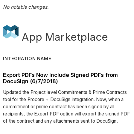
No notable changes.
App Marketplace
INTEGRATION NAME
Export PDFs Now Include Signed PDFs from
DocuSign (6/7/2018)
Updated the Project level Commitments & Prime Contracts
tool for the Procore + DocuSign integration. Now, when a
commitment or prime contract has been signed by all
recipients, the Export PDF option will export the signed PDF
of the contract and any attachments sent to DocuSign.