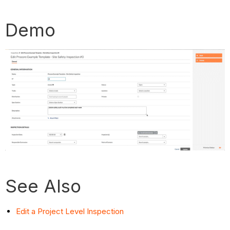
Demo
See Also
Edit a Project Level Inspection