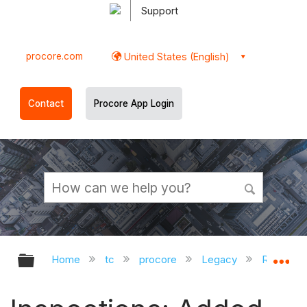
Support
procore.com
United States (English)
Contact
Procore App Login
Expand/collapse global hierarchy
Ex
Home
tc
procore
Legacy
Release 