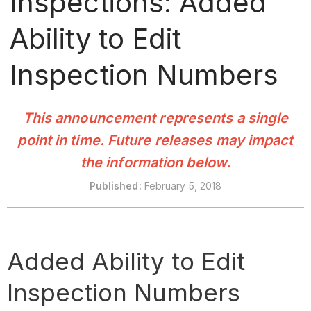
Inspections: Added
Ability to Edit
Inspection Numbers
This announcement represents a single
point in time. Future releases may impact
the information below.
Published
:
February 5, 2018
Added Ability to Edit
Inspection Numbers