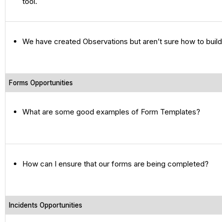
tool.
We have created Observations but aren’t sure how to build
Forms Opportunities
What are some good examples of Form Templates?
How can I ensure that our forms are being completed?
Incidents Opportunities