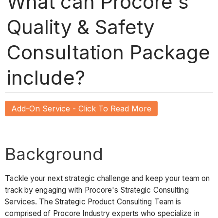
What can Procore's
Quality & Safety
Consultation Package
include?
Add-On Service - Click To Read More
Background
Tackle your next strategic challenge and keep your team on
track by engaging with Procore's Strategic Consulting
Services. The Strategic Product Consulting Team is
comprised of Procore Industry experts who specialize in