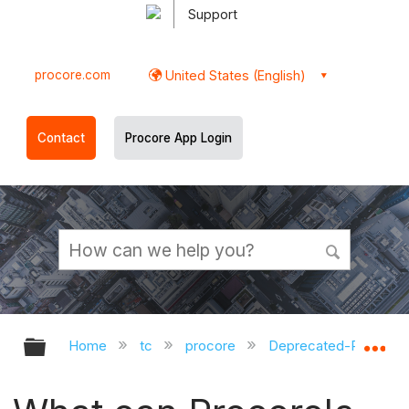
Support
procore.com
United States (English)
Contact
Procore App Login
Expand/collapse global hierarchy
Ex
Home
tc
procore
Deprecated-Private