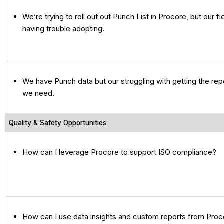
We’re trying to roll out out Punch List in Procore, but our f
having trouble adopting.
We have Punch data but our struggling with getting the re
we need.
Quality & Safety Opportunities
How can I leverage Procore to support ISO compliance?
How can I use data insights and custom reports from Proco