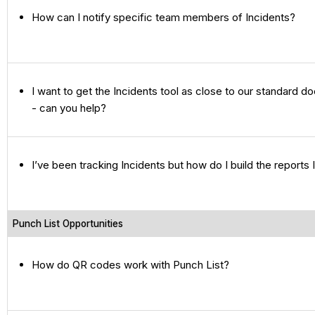
How can I notify specific team members of Incidents?
I want to get the Incidents tool as close to our standard 
- can you help?
I’ve been tracking Incidents but how do I build the reports
Punch List Opportunities
How do QR codes work with Punch List?