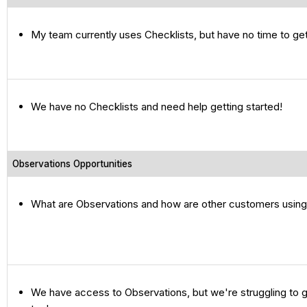
My team currently uses Checklists, but have no time to ge
We have no Checklists and need help getting started!
Observations Opportunities
What are Observations and how are other customers usin
We have access to Observations, but we're struggling to g