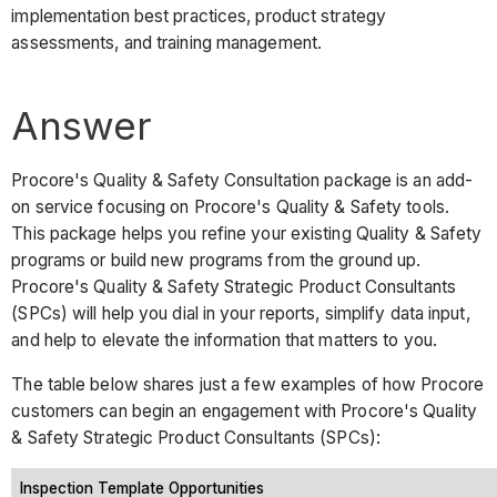
implementation best practices, product strategy
assessments, and training management.
Answer
Procore's Quality & Safety Consultation package is an add-
on service focusing on Procore's Quality & Safety tools.
This package helps you refine your existing Quality & Safety
programs or build new programs from the ground up.
Procore's Quality & Safety Strategic Product Consultants
(SPCs) will help you dial in your reports, simplify data input,
and help to elevate the information that matters to you.
The table below shares just a few examples of how Procore
customers can begin an engagement with Procore's Quality
& Safety Strategic Product Consultants (SPCs):
Inspection Template Opportunities