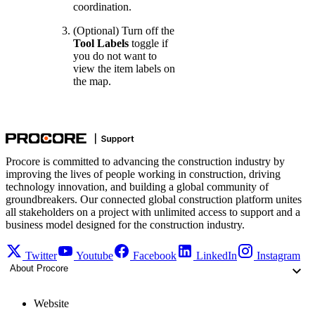
coordination.
(Optional) Turn off the
Tool Labels
toggle if
you do not want to
view the item labels on
the map.
Procore is committed to advancing the construction industry by
improving the lives of people working in construction, driving
technology innovation, and building a global community of
groundbreakers. Our connected global construction platform unites
all stakeholders on a project with unlimited access to support and a
business model designed for the construction industry.
Twitter
Youtube
Facebook
LinkedIn
Instagram
About Procore
Website