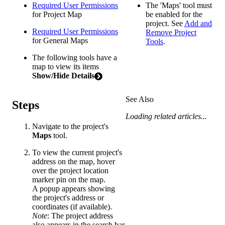
Required User Permissions
The 'Maps' tool must
for Project Map
be enabled for the
project. See
Add and
Required User Permissions
Remove Project
for General Maps
Tools
.
The following tools have a
map to view its items
Show/Hide Details
See Also
Steps
Loading related articles...
Navigate to the project's
Maps
tool.
To view the current project's
address on the map, hover
over the project location
marker pin on the map.
A popup appears showing
the project's address or
coordinates (if available).
Note
: The project address
also appears in the search bar