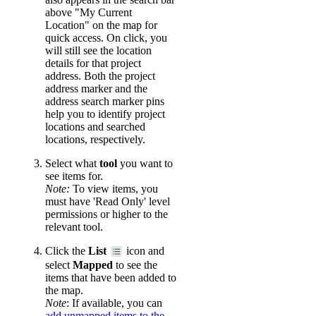
above "My Current
Location" on the map for
quick access. On click, you
will still see the location
details for that project
address. Both the project
address marker and the
address search marker pins
help you to identify project
locations and searched
locations, respectively.
Select what
tool
you want to
see items for.
Note:
To view items, you
must have 'Read Only' level
permissions or higher to the
relevant tool.
Click the
List
icon and
select
Mapped
to see the
items that have been added to
the map.
Note
: If available, you can
add unmapped items to the