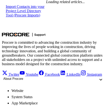
Loading related articles...
Import Contacts into your
Project Level Directory
Tool (Procore Imports)
Procore is committed to advancing the construction industry by
improving the lives of people working in construction, driving
technology innovation, and building a global community of
groundbreakers. Our connected global construction platform unites
all stakeholders on a project with unlimited access to support and a
business model designed for the construction industry.
Twitter
Youtube
Facebook
LinkedIn
Instagram
About Procore
Website
System Status
App Marketplace