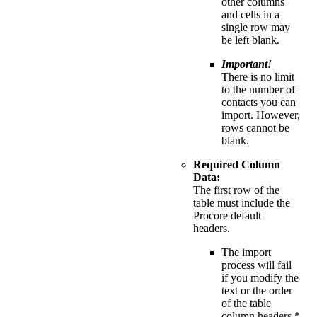
other columns
and cells in a
single row may
be left blank.
Important!
There is no limit
to the number of
contacts you can
import. However,
rows cannot be
blank.
Required Column
Data:
The first row of the
table must include the
Procore default
headers.
The import
process will fail
if you modify the
text or the order
of the table
column headers.*