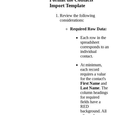
Import Template
Review the following
considerations:
Required Row Data:
Each row in the
spreadsheet
corresponds to an
individual
contact.
At minimum,
each record
requires a value
for the contact's
First Name
and
Last Name
. The
column headings
for required
fields have a
RED
background. All