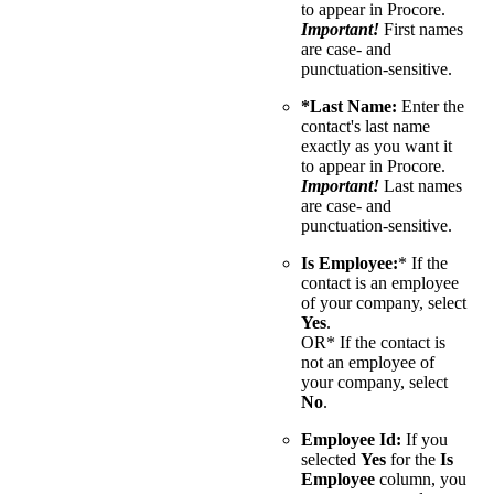
to appear in Procore.
Important!
First names
are case- and
punctuation-sensitive.
*Last Name:
Enter the
contact's last name
exactly as you want it
to appear in Procore.
Important!
Last names
are case- and
punctuation-sensitive.
Is Employee:
* If the
contact is an employee
of your company, select
Yes
.
OR* If the contact is
not an employee of
your company, select
No
.
Employee Id:
If you
selected
Yes
for the
Is
Employee
column, you