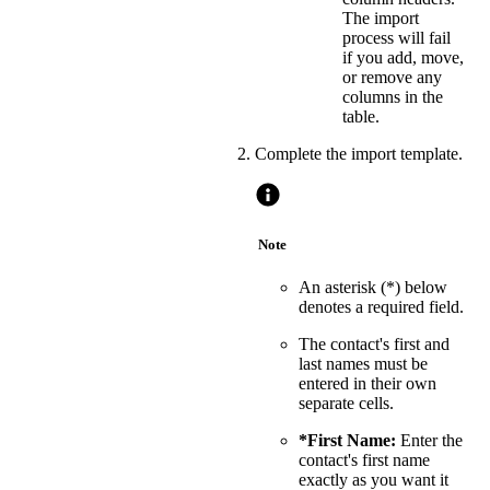
The import
process will fail
if you add, move,
or remove any
columns in the
table.
Complete the import template.
Note
An asterisk (*) below
denotes a required field.
The contact's first and
last names must be
entered in their own
separate cells.
*First Name:
Enter the
contact's first name
exactly as you want it