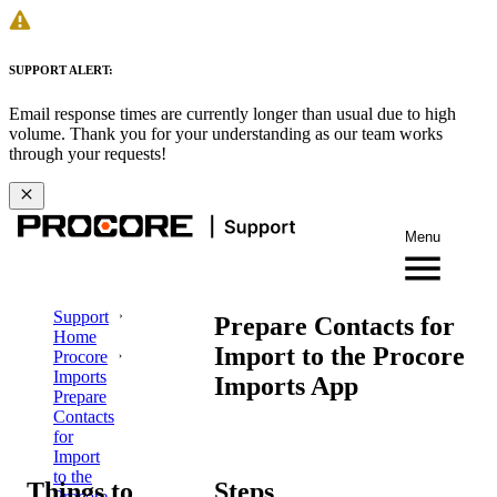
SUPPORT ALERT:
Email response times are currently longer than usual due to high
volume. Thank you for your understanding as our team works
through your requests!
Menu
Support
Prepare Contacts for
Home
Import to the Procore
Procore
Imports
Imports App
Prepare
Contacts
for
Import
to the
Things to
Steps
Procore