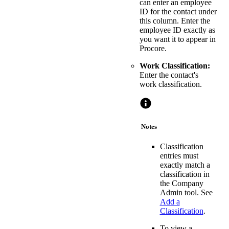
can enter an employee
ID for the contact under
this column. Enter the
employee ID exactly as
you want it to appear in
Procore.
Work Classification:
Enter the contact's
work classification.
Notes
Classification
entries must
exactly match a
classification in
the Company
Admin tool. See
Add a
Classification
.
To view a