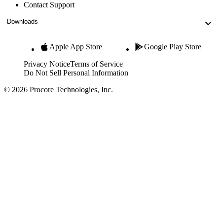
Contact Support
Downloads
Apple App Store
Google Play Store
Privacy Notice
Terms of Service
Do Not Sell Personal Information
© 2026 Procore Technologies, Inc.