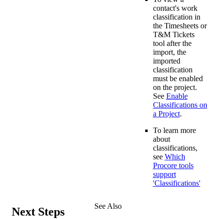
contact's work
classification in
the Timesheets or
T&M Tickets
tool after the
import, the
imported
classification
must be enabled
on the project.
See
Enable
Classifications on
a Project
.
To learn more
about
classifications,
see
Which
Procore tools
support
'Classifications'
See Also
Next Steps