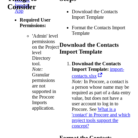
Consider
Imports
App
Download the Contacts
Import Template
Required User
Permissions:
Format the Contacts Import
Template
'Admin' level
permissions
Download the Contacts
on the Project
Import Template
level
Directory
tool.
Download the Contacts
Note:
Import Template:
import-
Granular
contacts.xlsx
permissions
Note:
In Procore, a contact is
are not
a person whose name may be
supported in
required as part of a data entry
the Procore
value, but does not have a
Imports
user account to log in to
application.
Procore. See
What is a
'contact' in Procore and which
project tools support the
concept?
Format the Contacts