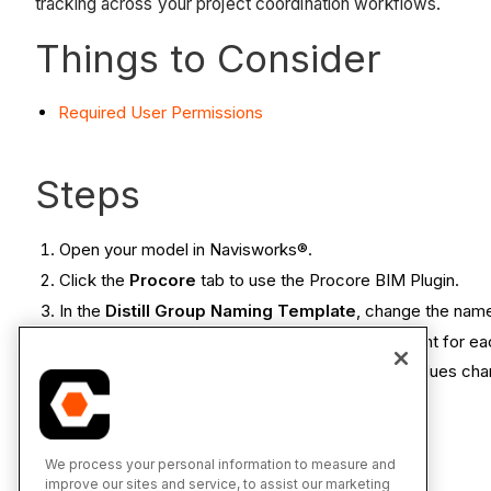
tracking across your project coordination workflows.
Things to Consider
Required User Permissions
Steps
Open your model in Navisworks®.
Click the
Procore
tab to use the Procore BIM Plugin.
In the
Distill Group Naming Template
, change the nam
In the text box, type the standard text you want for e
Select the variables from the tags. Variable values ch
Click
Save Settings for Current Model
.
We process your personal information to measure and
See Also
improve our sites and service, to assist our marketing