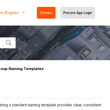
es (English)
Contact
Procore App Login
roup Naming Templates
ng a standard naming template provides clear, consistent