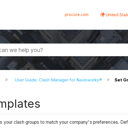
procore.com
United Stat
n
User Guide: Clash Manager for Navisworks®
Set G
mplates
your clash groups to match your company's preferences. Defini