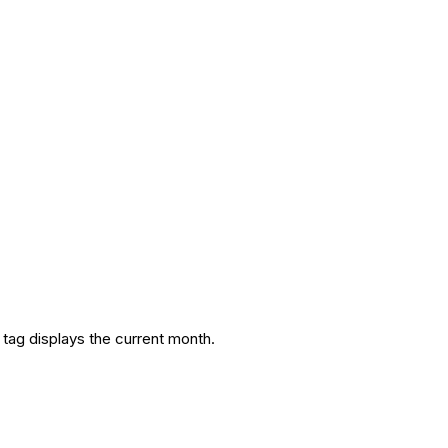
 tag displays the current month.