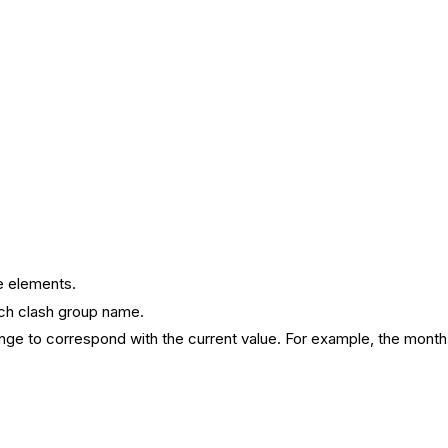
e elements.
ach clash group name.
ange to correspond with the current value. For example, the month