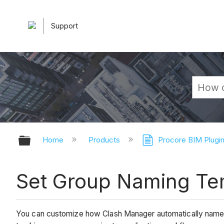
Support
Expand/collapse global hierarchy
Home
Products
Procore BIM Plugi
Set Group Naming Te
You can customize how Clash Manager automatically names 