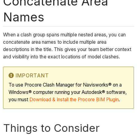
Concatenate Area
Names
When a clash group spans multiple nested areas, you can
concatenate area names to include multiple area
descriptions in the title. This gives your team better context
and visibility into the exact locations of model clashes.
IMPORTANT
To use Procore Clash Manager for Navisworks® on a
Windows® computer running your Autodesk® software,
you must
Download & Install the Procore BIM Plugin
.
Things to Consider