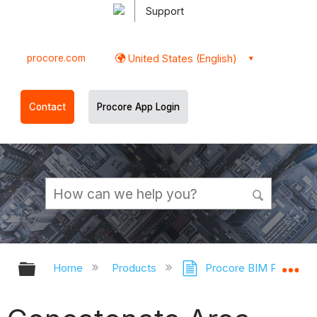
Support
procore.com
United States (English)
Contact
Procore App Login
Expand/collapse global hierarchy
Ex
Home
Products
Procore BIM Plugin