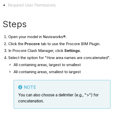
Required User Permissions
Steps
Open your model in Navisworks®.
Click the
Procore
tab to use the Procore BIM Plugin.
In Procore Clash Manager, click
Settings
.
Select the option for "How area names are concatenated".
All containing areas, largest to smallest
All containing areas, smallest to largest
NOTE
You can also choose a delimiter (e.g., ">") for
concatenation.