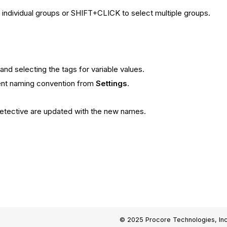
individual groups or SHIFT+CLICK to select multiple groups.
and selecting the tags for variable values.
rent naming convention from
Settings
.
Detective are updated with the new names.
© 2025 Procore Technologies, Inc