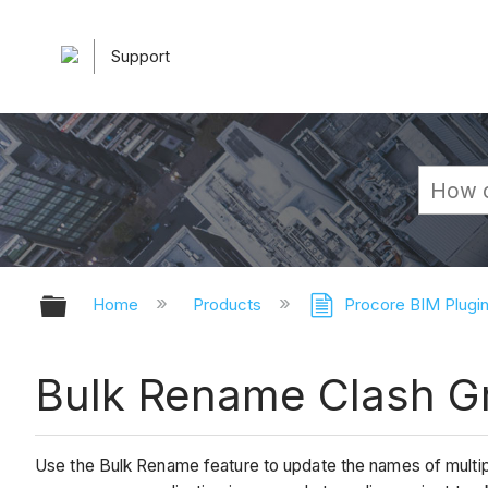
Support
Expand/collapse global hierarchy
Home
Products
Procore BIM Plugi
Bulk Rename Clash G
Use the Bulk Rename feature to update the names of multip