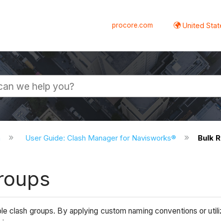
procore.com
United Stat
n
User Guide: Clash Manager for Navisworks®
Bulk 
roups
le clash groups. By applying custom naming conventions or util