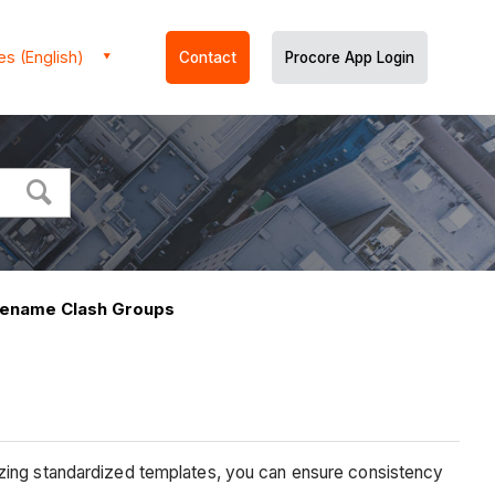
es (English)
Contact
Procore App Login
Rename Clash Groups
izing standardized templates, you can ensure consistency