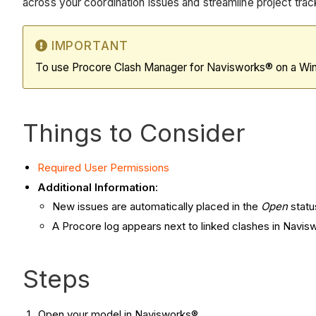
across your coordination issues and streamline project trac
IMPORTANT
To use Procore Clash Manager for Navisworks® on a Wi
Things to Consider
Required User Permissions
Additional Information
:
New issues are automatically placed in the
Open
statu
A Procore log appears next to linked clashes in Navisw
Steps
Open your model in Navisworks®.