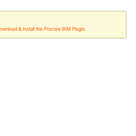
ownload & Install the Procore BIM Plugin
.