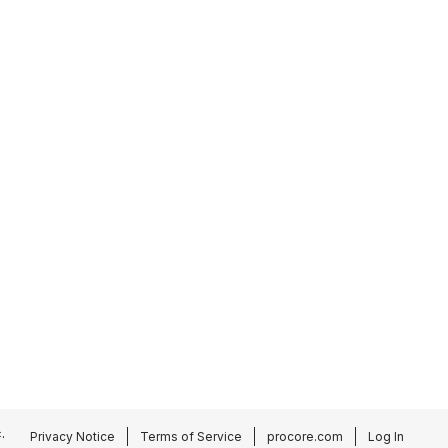
.
Privacy Notice
Terms of Service
procore.com
Log In