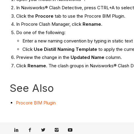
In Navisworks® Clash Detective, press CTRL+A to select 
Click the
Procore
tab to use the Procore BIM Plugin.
In Procore Clash Manager, click
Rename
.
Do one of the following:
Enter a new naming convention by typing in static text 
Click
Use Distill Naming Template
to apply the cur
Preview the change in the
Updated Name
column.
Click
Rename
. The clash groups in Navisworks® Clash 
See Also
Procore BIM Plugin