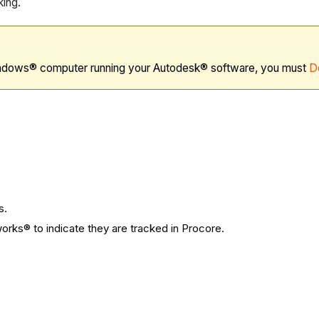
king.
ndows® computer running your Autodesk® software, you must
D
s.
orks® to indicate they are tracked in Procore.