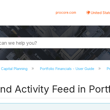
procore.com
United Stat
d Capital Planning
Portfolio Financials - User Guide
Pr
 Activity Feed in Portf