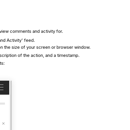
 view comments and activity for.
d Activity' feed.
on the size of your screen or browser window.
scription of the action, and a timestamp.
ts: