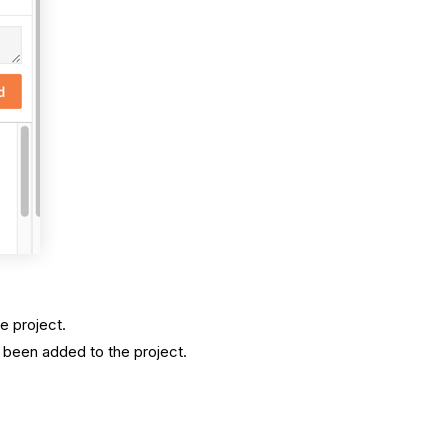
e project.
 been added to the project.