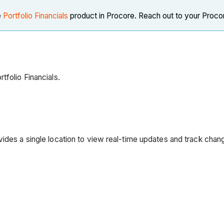
e
Portfolio Financials
product in Procore. Reach out to your Procor
tfolio Financials.
vides a single location to view real-time updates and track chan