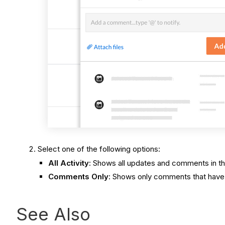
Select one of the following options:
All Activity
: Shows all updates and comments in th
Comments Only
: Shows only comments that have
See Also