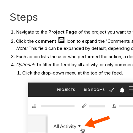
Steps
Navigate to the
Project Page
of the project you want to
Click the
comment
icon to expand the 'Comments an
Note:
This field can be expanded by default, depending 
Each action lists the user who performed the action, a de
Optional:
To filter the feed by all activity, or only commen
Click the drop-down menu at the top of the feed.