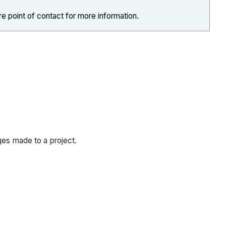
e point of contact for more information.
ges made to a project.