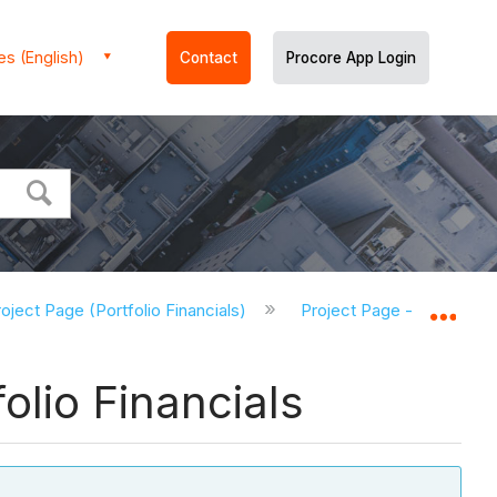
es (English)
Contact
Procore App Login
oject Page (Portfolio Financials)
Project Page - Tutorials (
Expa
olio Financials