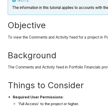
NOTE
The information in this tutorial applies to accounts with th
Objective
To view the Comments and Activity feed for a project in Por
Background
The Comments and Activity feed in Portfolio Financials pro
Things to Consider
Required User Permissions
:
'Full Access' to the project or higher.