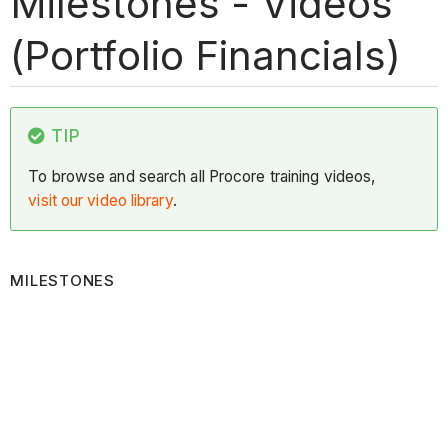
Milestones - Videos
(Portfolio Financials)
TIP
To browse and search all Procore training videos,
visit our video library
.
MILESTONES