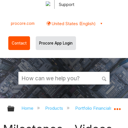
Support
procore.com
United States (English)
Contact
Procore App Login
Expand/collapse global hierarchy
Ex
Home
Products
Portfolio Financials and Ca