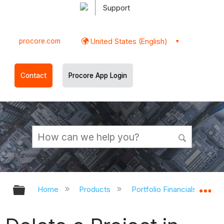
Support
procore.com
United States (English)
Contact
Procore App Login
Expand/collapse global hierarchy
Ex
Home
Products
Portfolio Financials and Ca