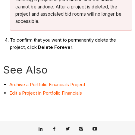
cannot be undone. After a project is deleted, the
project and associated bid rooms will no longer be
accessible.
To confirm that you want to permanently delete the
project, click
Delete Forever
.
See Also
Archive a Portfolio Financials Project
Edit a Project in Portfolio Financials