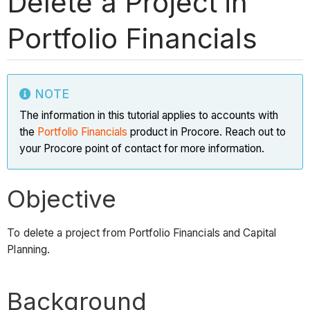
Delete a Project in
Portfolio Financials
NOTE
The information in this tutorial applies to accounts with
the
Portfolio Financials
product in Procore. Reach out to
your Procore point of contact for more information.
Objective
To delete a project from Portfolio Financials and Capital
Planning.
Background