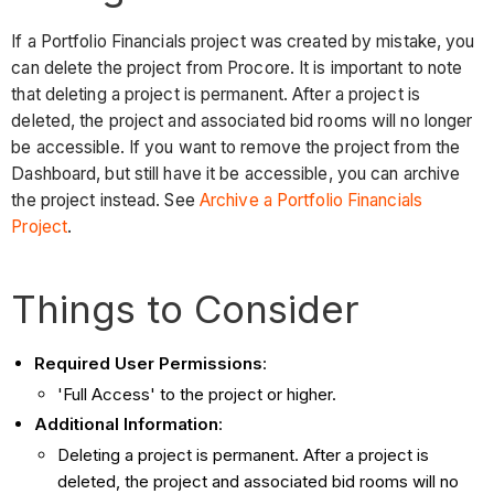
If a Portfolio Financials project was created by mistake, you
can delete the project from Procore. It is important to note
that deleting a project is permanent. After a project is
deleted, the project and associated bid rooms will no longer
be accessible. If you want to remove the project from the
Dashboard, but still have it be accessible, you can archive
the project instead. See
Archive a Portfolio Financials
Project
.
Things to Consider
Required User Permissions
:
'Full Access' to the project or higher.
Additional Information
:
Deleting a project is permanent. After a project is
deleted, the project and associated bid rooms will no