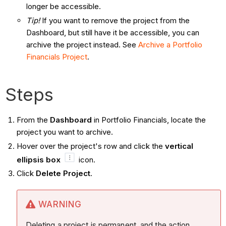
longer be accessible.
Tip!
If you want to remove the project from the
Dashboard, but still have it be accessible, you can
archive the project instead. See
Archive a Portfolio
Financials Project
.
Steps
From the
Dashboard
in Portfolio Financials, locate the
project you want to archive.
Hover over the project's row and click the
vertical
ellipsis box
icon.
Click
Delete Project
.
WARNING
Deleting a project is permanent, and the action