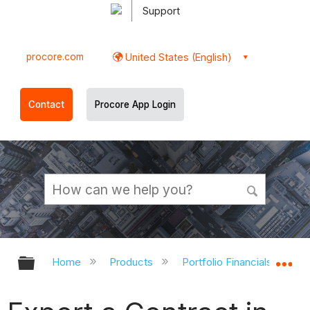
Support
procore.com
United States (English)
Contact
Procore App Login
Expand/collapse global hierarchy
Ex
Home
Products
Portfolio Financials and Ca