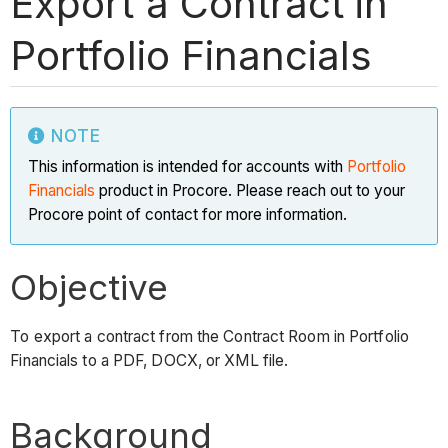
Export a Contract in
Portfolio Financials
NOTE
This information is intended for accounts with
Portfolio
Financials
product in Procore. Please reach out to your
Procore point of contact for more information.
Objective
To export a contract from the Contract Room in Portfolio
Financials to a PDF, DOCX, or XML file.
Background