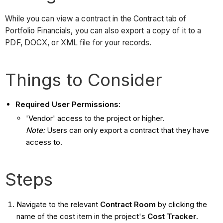
While you can view a contract in the Contract tab of
Portfolio Financials, you can also export a copy of it to a
PDF, DOCX, or XML file for your records.
Things to Consider
Required User Permissions
:
'Vendor' access to the project or higher.
Note:
Users can only export a contract that they have
access to.
Steps
Navigate to the relevant
Contract
Room
by clicking the
name of the cost item in the project's
Cost Tracker
.