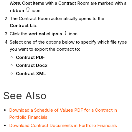
Note:
Cost items with a Contract Room are marked with a
ribbon
icon.
The Contract Room automatically opens to the
Contract
tab.
Click the
vertical ellipsis
icon.
Select one of the options below to specify which file type
you want to export the contract to:
Contract PDF
Contract Docx
Contract XML
See Also
Download a Schedule of Values PDF for a Contract in
Portfolio Financials
Download Contract Documents in Portfolio Financials