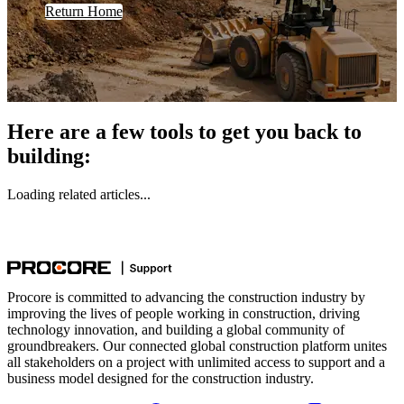
Return Home
Here are a few tools to get you back to
building:
Loading related articles...
Procore is committed to advancing the construction industry by
improving the lives of people working in construction, driving
technology innovation, and building a global community of
groundbreakers. Our connected global construction platform unites
all stakeholders on a project with unlimited access to support and a
business model designed for the construction industry.