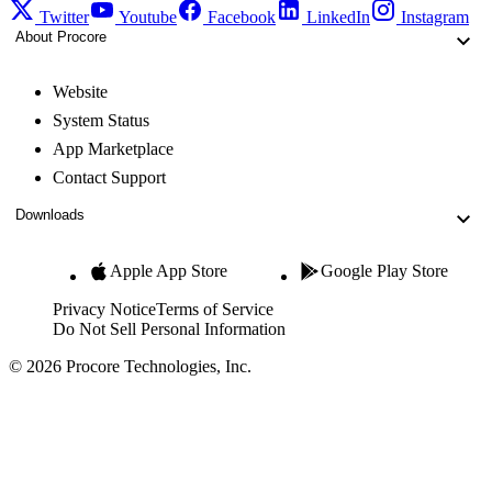
Twitter
Youtube
Facebook
LinkedIn
Instagram
About Procore
Website
System Status
App Marketplace
Contact Support
Downloads
Apple App Store
Google Play Store
Privacy Notice
Terms of Service
Do Not Sell Personal Information
© 2026 Procore Technologies, Inc.