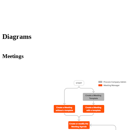
Diagrams
Meetings