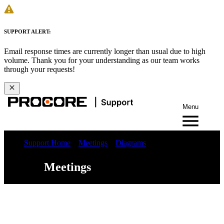
SUPPORT ALERT:
Email response times are currently longer than usual due to high
volume. Thank you for your understanding as our team works
through your requests!
Menu
Support Home
Meetings
Diagrams
Meetings