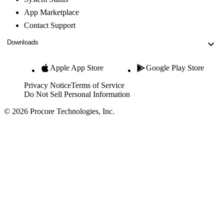
App Marketplace
Contact Support
Downloads
Apple App Store
Google Play Store
Privacy Notice
Terms of Service
Do Not Sell Personal Information
© 2026 Procore Technologies, Inc.