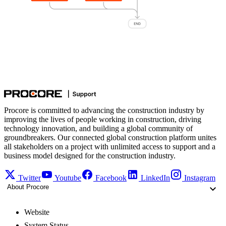
Procore is committed to advancing the construction industry by
improving the lives of people working in construction, driving
technology innovation, and building a global community of
groundbreakers. Our connected global construction platform unites
all stakeholders on a project with unlimited access to support and a
business model designed for the construction industry.
Twitter
Youtube
Facebook
LinkedIn
Instagram
About Procore
Website
System Status