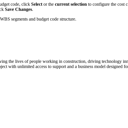
budget code, click
Select
or the
current selection
to configure the cost 
ick
Save Changes
.
 WBS segments and budget code structure.
ving the lives of people working in construction, driving technology i
oject with unlimited access to support and a business model designed for