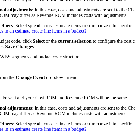
onal adjustments:
In this case, costs and adjustments are sent to the C
OM may differ as Revenue ROM includes costs with adjustments.
 Others
: Select spread across estimate items or summarize into specific
in an estimate create line items in a budget?
budget code, click
Select
or the
current selection
to configure the cost 
ick
Save Changes
.
 WBS segments and budget code structure.
 from the
Change Event
dropdown menu.
 will be sent and your Cost ROM and Revenue ROM will be the same.
onal adjustments:
In this case, costs and adjustments are sent to the C
OM may differ as Revenue ROM includes costs with adjustments.
 Others
: Select spread across estimate items or summarize into specific
in an estimate create line items in a budget?