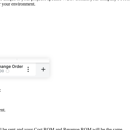
or your environment.
:
ent.
 will be sent and your Cost ROM and Revenue ROM will be the same.