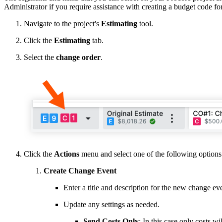
Administrator if you require assistance with creating a budget code f
Navigate to the project's
Estimating
tool.
Click the
Estimating
tab.
Select the
change order
.
Click the
Actions
menu and select one of the following options
Create Change Event
Enter a title and description for the new change ev
Update any settings as needed.
Send Costs Only
: In this case only costs