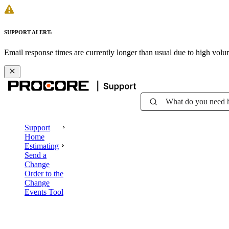
SUPPORT ALERT:
Email response times are currently longer than usual due to high vol
What do you need 
Support
Home
Estimating
Send a
Change
Order to the
Change
Events Tool