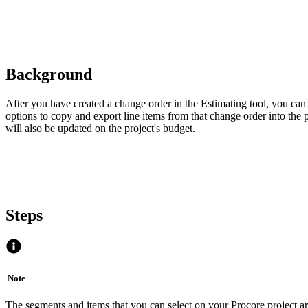
Background
After you have created a change order in the Estimating tool, you ca
options to copy and export line items from that change order into the
will also be updated on the project's budget.
Steps
Note
The segments and items that you can select on your Procore project a