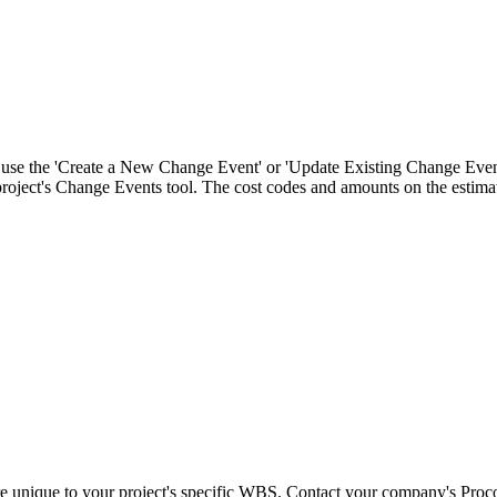
Procore Drive
Portfolio (Company)
Submittals (Project)
Home (Project)
n use the 'Create a New Change Event' or 'Update Existing Change Even
 project's Change Events tool. The cost codes and amounts on the estima
See 
D
re unique to your project's specific WBS. Contact your company's Proc