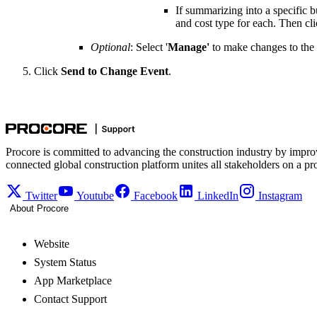
If summarizing into a specific 
and cost type for each. Then cl
Optional
: Select '
Manage'
to make changes to the
Click
Send to Change Event
.
Procore is committed to advancing the construction industry by impro
connected global construction platform unites all stakeholders on a pr
Twitter
Youtube
Facebook
LinkedIn
Instagram
About Procore
Website
System Status
App Marketplace
Contact Support