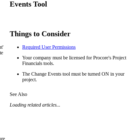
Procore for Government
Events Tool
Canada (Français)
MFA
Permissions Matrix
Things to Consider
Deutschland (Deuts
Glossary of Terms
t'
Required User Permissions
te
España (Español)
Your company must be licensed for Procore's Project
System Status
Financials tools.
All Product Manuals
The Change Events tool must be turned ON in your
View the status of the app
project.
France (Français)
eveloper Portal
See Also
Community
Latinoamérica (Esp
Loading related articles...
Ask questions, find ideas and articles, and
connect with others
Polska (Polski)
Product Updates
ore