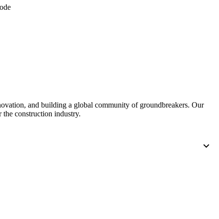
code
nnovation, and building a global community of groundbreakers. Our
 the construction industry.