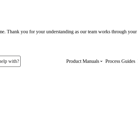
ume. Thank you for your understanding as our team works through your 
help with?
Product Manuals
Process Guides
Top Product Manuals
The most used Product Manuals acro
site
Procore Imports