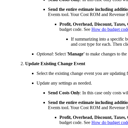
Send the entire estimate including additi
Events tool. Your Cost ROM and Revenue R
Profit, Overhead, Discount, Taxes,
budget code. See
How do budget codes 
If summarizing into a specific 
and cost type for each. Then cl
Optional
: Select '
Manage'
to make changes to the
Update Existing Change Event
Select the existing change event you are updating
Update any settings as needed.
Send
Costs Only
: In this case only costs
Send the entire estimate including additi
Events tool. Your Cost ROM and Revenue R
Profit, Overhead, Discount, Taxes,
budget code. See
How do budget codes 