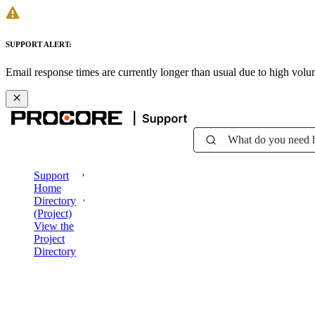
SUPPORT ALERT:
Email response times are currently longer than usual due to high vol
What do you need 
Support
Home
Directory
(Project)
View the
Project
Directory