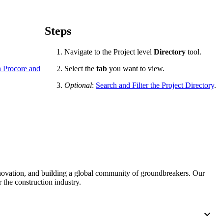
Procore for Government
Canada (Français)
MFA
Permissions Matrix
Steps
Navigate to the Project level
Directory
tool.
Deutschland (Deuts
Glossary of Terms
in Procore and
Select the
tab
you want to view.
Optional
:
Search and Filter the Project Directory
.
España (Español)
System Status
All Product Manuals
View the status of the app
France (Français)
eveloper Portal
Community
Latinoamérica (Esp
Ask questions, find ideas and articles, and
nnovation, and building a global community of groundbreakers. Our
connect with others
 the construction industry.
Polska (Polski)
Product Updates