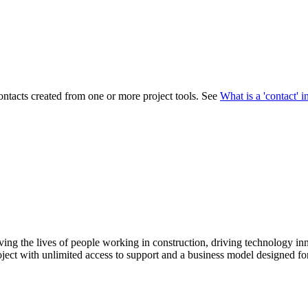
Procore Drive
Portfolio (Company)
Submittals (Project)
Home (Project)
contacts created from one or more project tools. See
What is a 'contact' 
See 
D
ving the lives of people working in construction, driving technology i
oject with unlimited access to support and a business model designed for