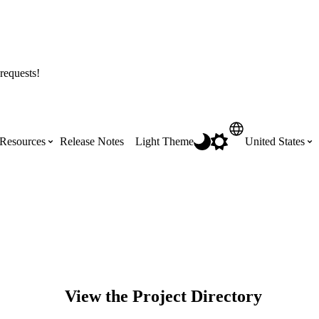
requests!
Resources
Release Notes
Light Theme
United States
Certifications
Featured Product Manuals
Australia (English)
ss the
Get Procore Certified for free with role-
Highlights of newly released Product
based, online training courses
Manuals
Brasil (Português)
Training Video Library
Scheduling
View the Project Directory
Canada (English)
Search our library of training videos