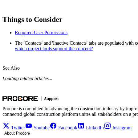
Things to Consider
Required User Permissions
The 'Contacts' and 'Inactive Contacts' tabs are populated with 
which project tools support the concept?
See Also
Loading related articles...
Procore is committed to advancing the construction industry by impro
connected global construction platform unites all stakeholders on a pr
Twitter
Youtube
Facebook
LinkedIn
Instagram
About Procore