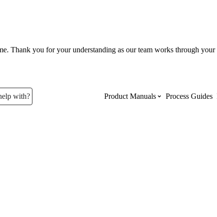
ume. Thank you for your understanding as our team works through your 
help with?
Product Manuals
Process Guides
Top Product Manuals
The most used Product Manuals acro
site
Procore Imports