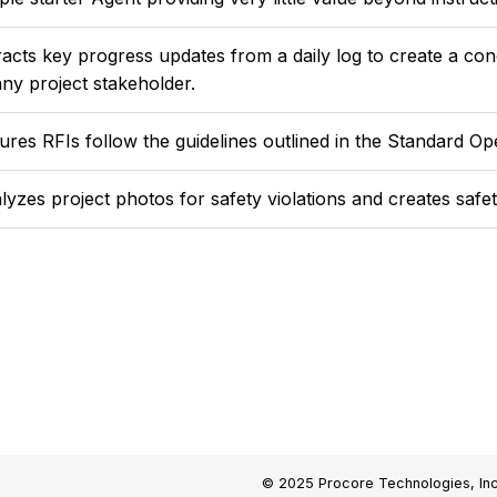
racts key progress updates from a daily log to create a co
any project stakeholder.
ures RFIs follow the guidelines outlined in the Standard O
lyzes project photos for safety violations and creates safe
© 2025 Procore Technologies, Inc