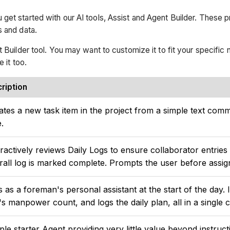
 get started with our AI tools, Assist and Agent Builder. These 
s and data.
t Builder tool. You may want to customize it to fit your specific
e it too.
ription
ates a new task item in the project from a simple text comma
e.
eractively reviews Daily Logs to ensure collaborator entrie
rall log is marked complete. Prompts the user before assign
s as a foreman's personal assistant at the start of the day. 
's manpower count, and logs the daily plan, all in a single 
ple starter Agent providing very little value beyond instruc