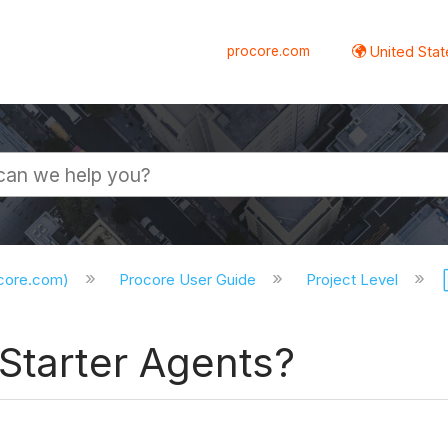
procore.com
United Stat
ocore.com)
Procore User Guide
Project Level
Starter Agents?