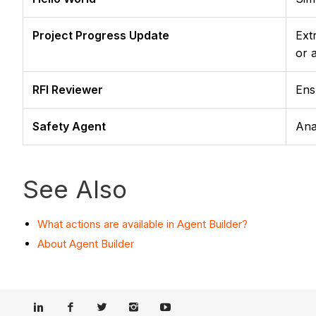
Project Progress Update
Ext
or 
RFI Reviewer
Ens
Safety Agent
Ana
See Also
What actions are available in Agent Builder?
About Agent Builder