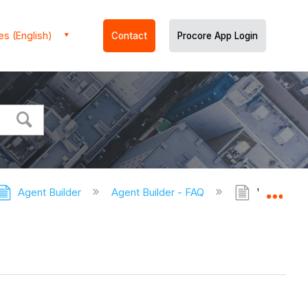
es (English)
Contact
Procore App Login
Agent Builder
Agent Builder - FAQ
What are 
Expa