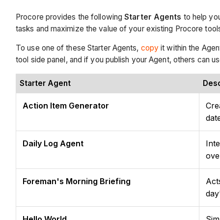
Procore provides the following
Starter Agents
to help you
tasks and maximize the value of your existing Procore tool
To use one of these Starter Agents,
copy
it within the Agen
tool side panel, and if you publish your Agent, others can us
Starter Agent
Desc
Action Item Generator
Cre
dat
Daily Log Agent
Int
ove
Foreman's Morning Briefing
Act
day
Hello World
Sim