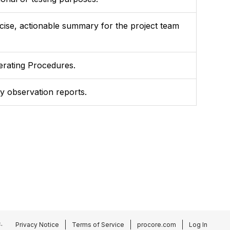
ncise, actionable summary for the project team
perating Procedures.
ty observation reports.
.
Privacy Notice
Terms of Service
procore.com
Log In