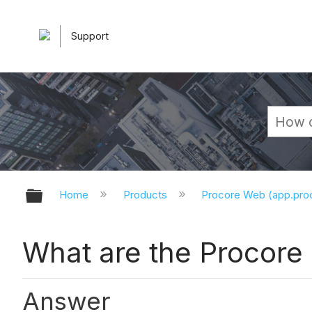
Support
Expand/collapse global hierarchy
Home
Products
Procore Web (app.pr
What are the Procore 
Answer