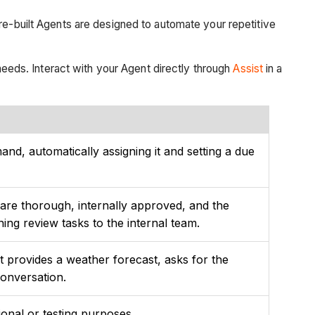
pre-built Agents are designed to automate your repetitive
 needs. Interact with your Agent directly through
Assist
in a
nd, automatically assigning it and setting a due
s are thorough, internally approved, and the
ing review tasks to the internal team.
It provides a weather forecast, asks for the
conversation.
tional or testing purposes.